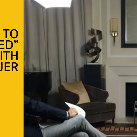
 TO
ED”
ITH
UER