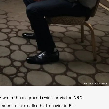
PHOTO COURTESY OF NBC
y, when
the disgraced swimmer
visited
NBC
Lauer. Lochte called his behavior in Rio