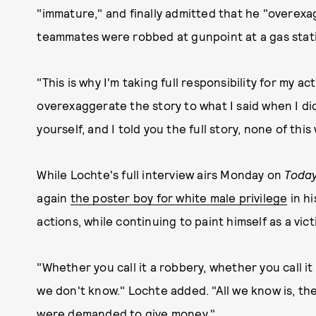
"immature," and finally admitted that he "overexa
teammates were robbed at gunpoint at a gas stat
"This is why I'm taking full responsibility for my ac
overexaggerate the story to what I said when I di
yourself, and I told you the full story, none of th
While Lochte's full interview airs Monday on
Toda
again
the poster boy for white male privilege
in hi
actions, while continuing to paint himself as a vict
"Whether you call it a robbery, whether you call i
we don't know." Lochte added. "All we know is, th
were demanded to give money."