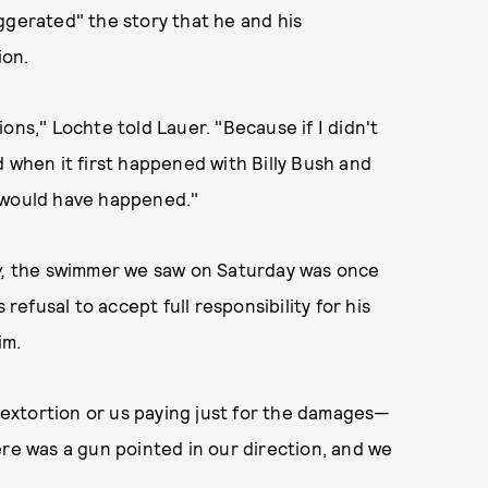
ggerated" the story that he and his
ion.
tions," Lochte told Lauer. "Because if I didn't
d when it first happened with Billy Bush and
is would have happened."
y,
the swimmer we saw on Saturday was once
s refusal to accept full responsibility for his
im.
t extortion or us paying just for the damages—
ere was a gun pointed in our direction, and we