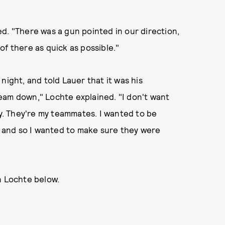
d. "There was a gun pointed in our direction,
of there as quick as possible."
night, and told Lauer that it was his
 team down," Lochte explained. "I don't want
ry. They're my teammates. I wanted to be
d, and so I wanted to make sure they were
n Lochte below.