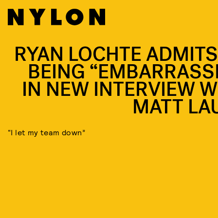
RYAN LOCHTE ADMITS
BEING “EMBARRASS
IN NEW INTERVIEW W
MATT LA
“I let my team down”