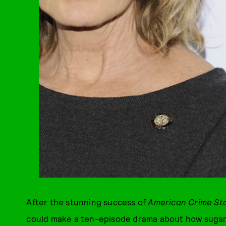
After the stunning success of
American Crime Sto
could make a ten-episode drama about how sugar 