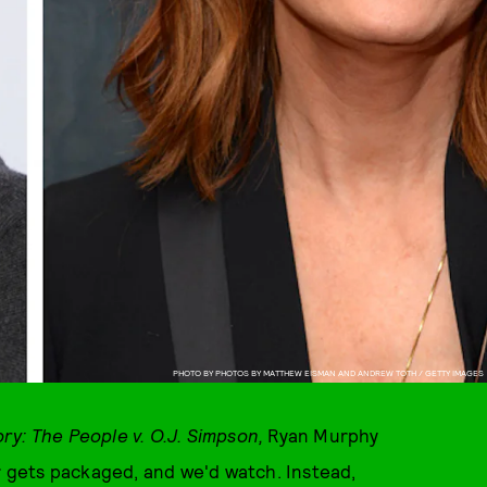
PHOTO BY PHOTOS BY MATTHEW EISMAN AND ANDREW TOTH / GETTY IMAGES
ry: The People v. O.J. Simpson,
Ryan Murphy
gets packaged, and we'd watch. Instead,