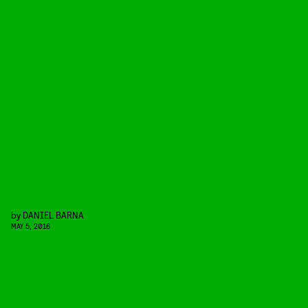
by
DANIEL BARNA
MAY 5, 2016