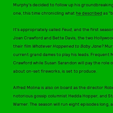
Murphy's decided to follow up his groundbreaking
one, this time chronicling what
he described
as "b
It's appropriately called
Feud,
and the first seaso
Joan Crawford and Bette Davis, the two Hollywoo
their film
Whatever Happened to Baby Jane?
Murp
current grand dames to play his leads. Frequent M
Crawford while Susan Sarandon will pay the role o
about on-set fireworks, is set to produce.
Alfred Molina is also on board as the director Rob
notorious gossip columnist Hedda Hopper, and Sta
Warner. The season will run eight episodes long, 