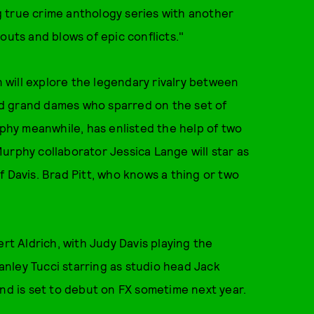
 true crime anthology series with another
outs and blows of epic conflicts."
n will explore the legendary rivalry between
d grand dames who sparred on the set of
hy meanwhile, has enlisted the help of two
urphy collaborator Jessica Lange will star as
f Davis. Brad Pitt, who knows a thing or two
ert Aldrich, with Judy Davis playing the
nley Tucci starring as studio head Jack
and is set to debut on FX sometime next year.