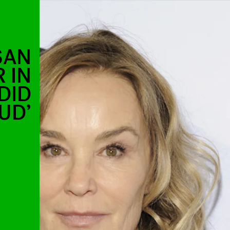
SAN
 IN
DID
UD’