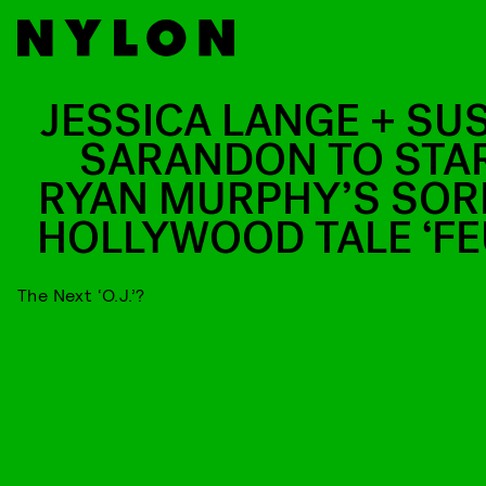
JESSICA LANGE + SU
SARANDON TO STAR
RYAN MURPHY’S SOR
HOLLYWOOD TALE ‘FE
The Next ‘O.J.’?