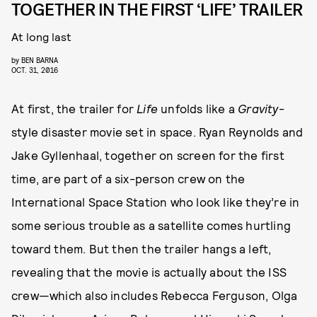
TOGETHER IN THE FIRST ‘LIFE’ TRAILER
At long last
by
BEN BARNA
OCT. 31, 2016
At first, the trailer for
Life
unfolds like a
Gravity
-
style disaster movie set in space. Ryan Reynolds and
Jake Gyllenhaal, together on screen for the first
time, are part of a six-person crew on the
International Space Station who look like they’re in
some serious trouble as a satellite comes hurtling
toward them. But then the trailer hangs a left,
revealing that the movie is actually about the ISS
crew—which also includes Rebecca Ferguson, Olga