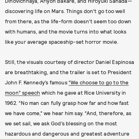
Dihovichnaya, Ariyon Bakare, and Hiroyuki Sanada—
discovering life on Mars. Things don’t go too well
from there, as the life-form doesn’t seem too down
with humans, and the movie turns into what looks
like your average spaceship-set horror movie.
Still, the visuals courtesy of director Daniel Espinosa
are breathtaking, and the trailer is set to President
John F. Kennedy’s famous
“We choose to go to the
moon” speech
which he gave at Rice University in
1962. “No man can fully grasp how far and how fast
we have come,” we hear him say. “And, therefore, as
we set sail, we ask God’s blessing on the most
hazardous and dangerous and greatest adventure