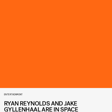
ENTERTAINMENT
RYAN REYNOLDS AND JAKE
GYLLENHAAL ARE IN SPACE