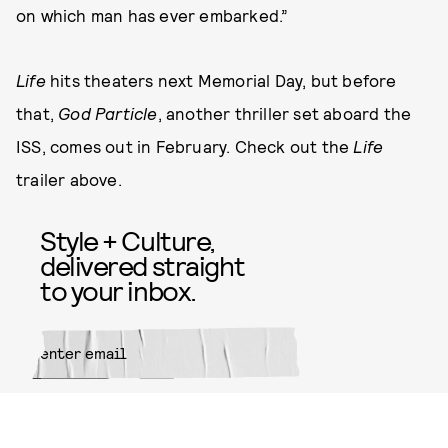
on which man has ever embarked.”
Life
hits theaters next Memorial Day, but before
that,
God Particle
, another thriller set aboard the
ISS, comes out in February. Check out the
Life
trailer above.
Style + Culture,
delivered straight
to your inbox.
SUBMIT
By subscribing to this BDG