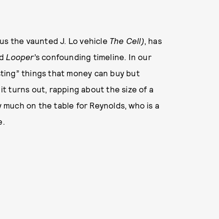
us the vaunted J. Lo vehicle
The Cell)
, has
nd
Looper
’s confounding timeline. In our
usting” things that money can buy but
 it turns out, rapping about the size of a
much on the table for Reynolds, who is a
e.