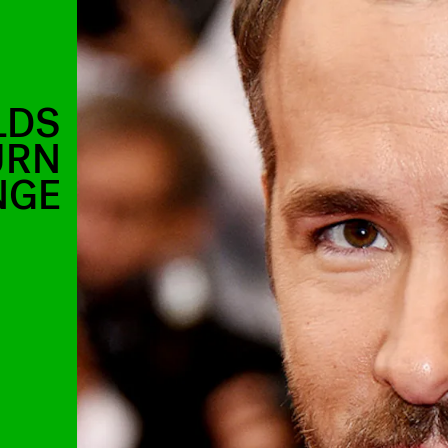
LDS
URN
NGE