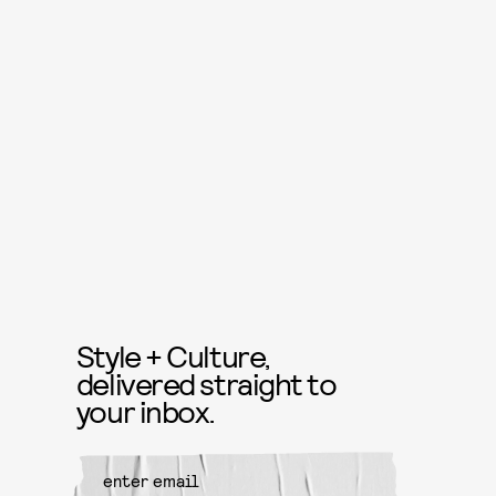
Style + Culture,
delivered straight to
your inbox.