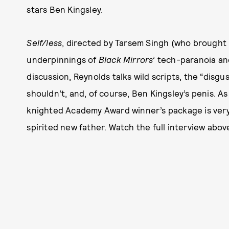
stars Ben Kingsley.
Self/less
, directed by Tarsem Singh (who brought 
underpinnings of
Black Mirrors
’ tech-paranoia a
discussion, Reynolds talks wild scripts, the “disg
shouldn’t, and, of course, Ben Kingsley’s penis. As
knighted Academy Award winner’s package is very 
spirited new father. Watch the full interview abov