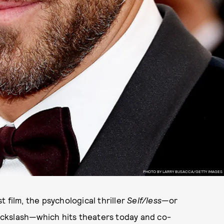
PHOTO BY LARRY BUSACCA/GETTY IMAGES
 film, the psychological thriller
Self/less
—or
ckslash—which hits theaters today and co-