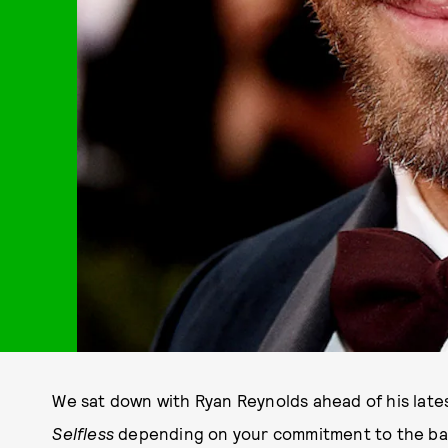
We sat down with Ryan Reynolds ahead of his latest
Selfless
depending on your commitment to the ba