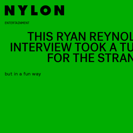
ENTERTAINMENT
THIS RYAN REYNO
INTERVIEW TOOK A T
FOR THE STRA
but in a fun way