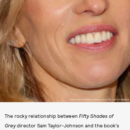
PHOTO BY VITTORIO ZUNINO CELOTTO / GETTY IMAGES
The rocky relationship between
Fifty Shades of
Grey
director Sam Taylor-Johnson and the book's