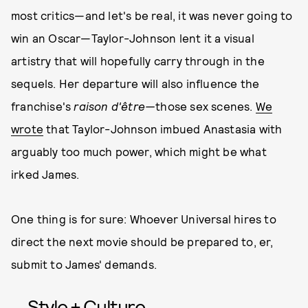
most critics—and let's be real, it was never going to
win an Oscar—Taylor-Johnson lent it a visual
artistry that will hopefully carry through in the
sequels. Her departure will also influence the
franchise's
raison d'être—
those sex scenes.
We
wrote
that Taylor-Johnson imbued Anastasia with
arguably too much power, which might be what
irked James.
One thing is for sure: Whoever Universal hires to
direct the next movie should be prepared to, er,
submit to James' demands.
Style + Culture,