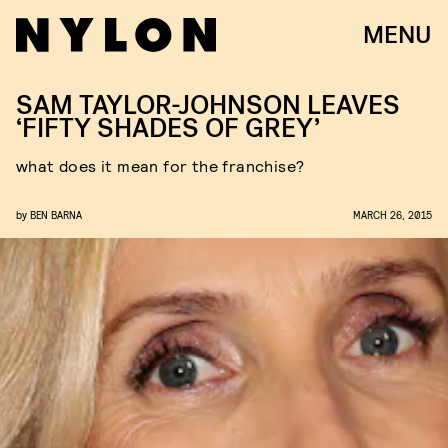
MENU
SAM TAYLOR-JOHNSON LEAVES
‘FIFTY SHADES OF GREY’
what does it mean for the franchise?
by
BEN BARNA
MARCH 26, 2015