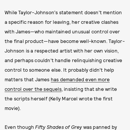
While Taylor-Johnson's statement doesn't mention
a specific reason for leaving, her creative clashes
with James—who maintained unusual control over
the final product—have become well-known. Taylor-
Johnson is a respected artist with her own vision,
and perhaps couldn't handle relinquishing creative
control to someone else. It probably didn't help
matters that James
has demanded even more
control over the sequels
, insisting that she write
the scripts herself (Kelly Marcel wrote the first
movie).
Even though
Fifty Shades of Grey
was panned by