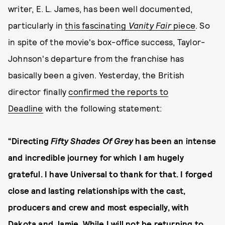
writer, E. L. James, has been well documented,
particularly in
this fascinating
Vanity Fair
piece
. So
in spite of the movie's box-office success, Taylor-
Johnson's departure from the franchise has
basically been a given. Yesterday, the British
director finally
confirmed the reports to
Deadline
with the following statement:
“Directing
Fifty Shades Of Grey
has been an intense
and incredible journey for which I am hugely
grateful. I have Universal to thank for that. I forged
close and lasting relationships with the cast,
producers and crew and most especially, with
Dakota and Jamie. While I will not be returning to