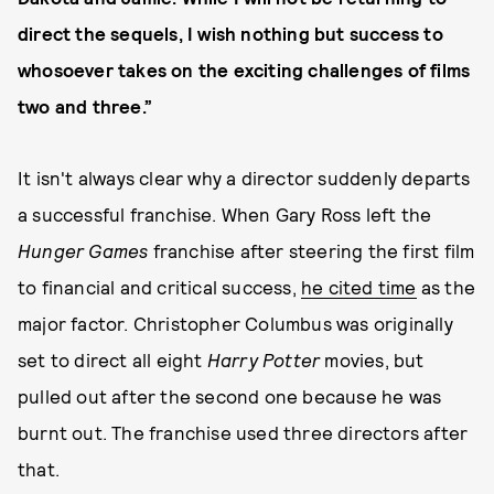
direct the sequels, I wish nothing but success to
whosoever takes on the exciting challenges of films
two and three.”
It isn't always clear why a director suddenly departs
a successful franchise. When Gary Ross left the
Hunger Games
franchise after steering the first film
to financial and critical success,
he cited time
as the
major factor. Christopher Columbus was originally
set to direct all eight
Harry Potter
movies, but
pulled out after the second one because he was
burnt out. The franchise used three directors after
that.