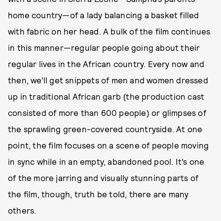
home country—of a lady balancing a basket filled
with fabric on her head. A bulk of the film continues
in this manner—regular people going about their
regular lives in the African country. Every now and
then, we’ll get snippets of men and women dressed
up in traditional African garb (the production cast
consisted of more than 600 people) or glimpses of
the sprawling green-covered countryside. At one
point, the film focuses on a scene of people moving
in sync while in an empty, abandoned pool. It’s one
of the more jarring and visually stunning parts of
the film, though, truth be told, there are many
others.