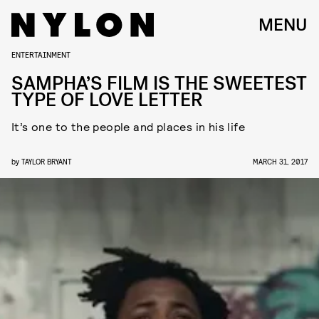
MENU
ENTERTAINMENT
SAMPHA’S FILM IS THE SWEETEST
TYPE OF LOVE LETTER
It’s one to the people and places in his life
by
TAYLOR BRYANT
MARCH 31, 2017