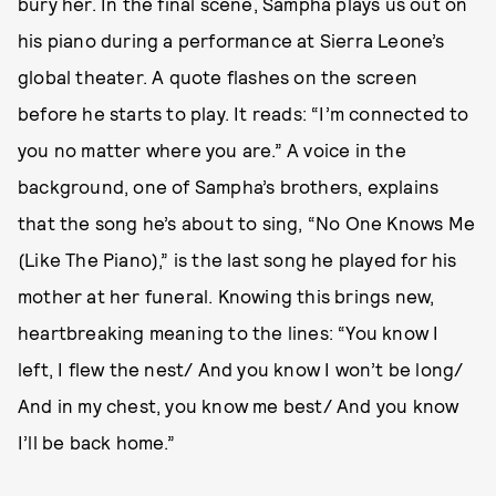
bury her. In the final scene, Sampha plays us out on
his piano during a performance at Sierra Leone’s
global theater. A quote flashes on the screen
before he starts to play. It reads: “I’m connected to
you no matter where you are.” A voice in the
background, one of Sampha’s brothers, explains
that the song he’s about to sing, “No One Knows Me
(Like The Piano),” is the last song he played for his
mother at her funeral. Knowing this brings new,
heartbreaking meaning to the lines: “You know I
left, I flew the nest/ And you know I won’t be long/
And in my chest, you know me best/ And you know
I’ll be back home.”