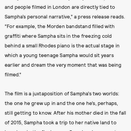
and people filmed in London are directly tied to
Sampha’s personal narrative,” a press release reads.
“For example, the Morden bandstand filled with
graffiti where Sampha sits in the freezing cold
behind a small Rhodes piano is the actual stage in
which a young teenage Sampha would sit years
earlier and dream the very moment that was being
filmed.”
The film is a juxtaposition of Sampha’s two worlds:
the one he grew up in and the one he’s, perhaps,
still getting to know. After his mother died in the fall
of 2015, Sampha took a trip to her native land to