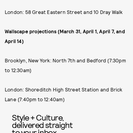
London: 58 Great Eastern Street and 10 Dray Walk
Wallscape projections (March 31, April 1, April 7, and
April 14)
Brooklyn, New York: North 7th and Bedford (7:30pm
to 12:30am)
London: Shoreditch High Street Station and Brick
Lane (7:40pm to 12:40am)
Style + Culture,
delivered straight
to your inbox.