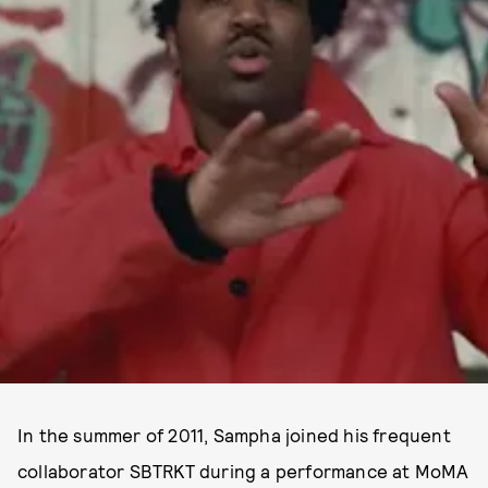
In the summer of 2011, Sampha joined his frequent
collaborator SBTRKT during a performance at MoMA