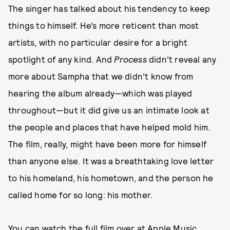
The singer has talked about his tendency to keep
things to himself. He’s more reticent than most
artists, with no particular desire for a bright
spotlight of any kind. And
Process
didn’t reveal any
more about Sampha that we didn’t know from
hearing the album already—which was played
throughout—but it did give us an intimate look at
the people and places that have helped mold him.
The film, really, might have been more for himself
than anyone else. It was a breathtaking love letter
to his homeland, his hometown, and the person he
called home for so long: his mother.
You can watch the full film over at
Apple Music
.