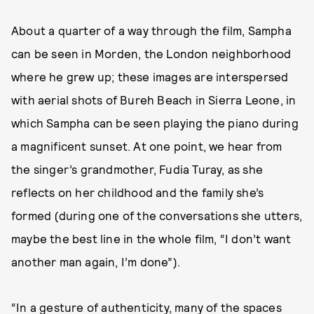
About a quarter of a way through the film, Sampha
can be seen in Morden, the London neighborhood
where he grew up; these images are interspersed
with aerial shots of Bureh Beach in Sierra Leone, in
which Sampha can be seen playing the piano during
a magnificent sunset. At one point, we hear from
the singer’s grandmother, Fudia Turay, as she
reflects on her childhood and the family she’s
formed (during one of the conversations she utters,
maybe the best line in the whole film, “I don’t want
another man again, I’m done”).
“In a gesture of authenticity, many of the spaces