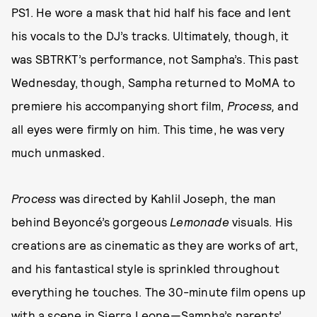
PS1. He wore a mask that hid half his face and lent
his vocals to the DJ’s tracks. Ultimately, though, it
was SBTRKT’s performance, not Sampha’s. This past
Wednesday, though, Sampha returned to MoMA to
premiere his accompanying short film,
Process,
and
all eyes were firmly on him. This time, he was very
much unmasked.
Process
was directed by Kahlil Joseph, the man
behind Beyoncé’s gorgeous
Lemonade
visuals. His
creations are as cinematic as they are works of art,
and his fantastical style is sprinkled throughout
everything he touches. The 30-minute film opens up
with a scene in Sierra Leone—Sampha’s parents’