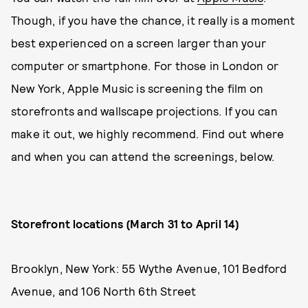
Though, if you have the chance, it really is a moment
best experienced on a screen larger than your
computer or smartphone. For those in London or
New York, Apple Music is screening the film on
storefronts and wallscape projections. If you can
make it out, we highly recommend. Find out where
and when you can attend the screenings, below.
Storefront locations (March 31 to April 14)
Brooklyn, New York: 55 Wythe Avenue, 101 Bedford
Avenue, and 106 North 6th Street