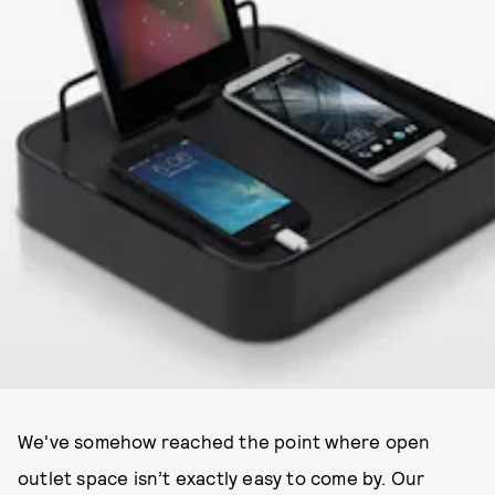
We've somehow reached the point where open
outlet space isn’t exactly easy to come by. Our