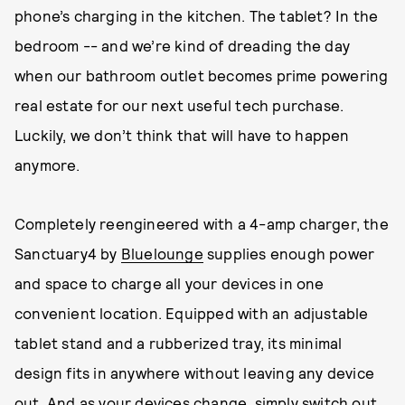
phone’s charging in the kitchen. The tablet? In the
bedroom -- and we’re kind of dreading the day
when our bathroom outlet becomes prime powering
real estate for our next useful tech purchase.
Luckily, we don’t think that will have to happen
anymore.
Completely reengineered with a 4-amp charger, the
Sanctuary4 by
Bluelounge
supplies enough power
and space to charge all your devices in one
convenient location. Equipped with an adjustable
tablet stand and a rubberized tray, its minimal
design fits in anywhere without leaving any device
out. And as your devices change, simply switch out