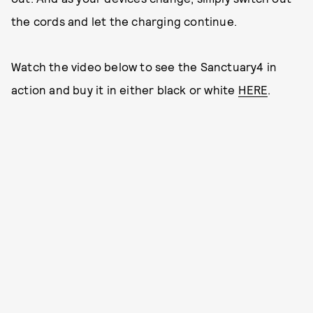
the cords and let the charging continue.
Watch the video below to see the Sanctuary4 in
action and buy it in either black or white
HERE
.