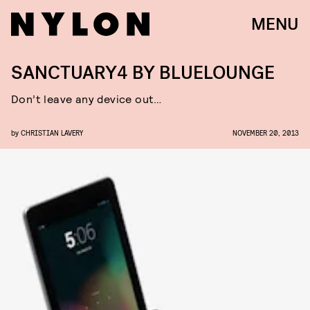
MENU
SANCTUARY4 BY BLUELOUNGE
Don’t leave any device out…
by
CHRISTIAN LAVERY
NOVEMBER 20, 2013