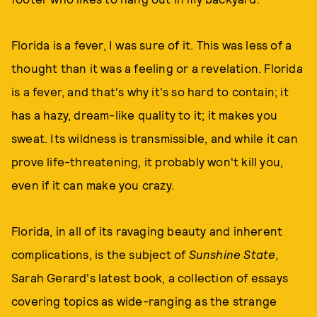
Florida is a fever, I was sure of it. This was less of a
thought than it was a feeling or a revelation. Florida
is a fever, and that's why it's so hard to contain; it
has a hazy, dream-like quality to it; it makes you
sweat. Its wildness is transmissible, and while it can
prove life-threatening, it probably won't kill you,
even if it can make you crazy.
Florida, in all of its ravaging beauty and inherent
complications, is the subject of
Sunshine State
,
Sarah Gerard's latest book, a collection of essays
covering topics as wide-ranging as the strange