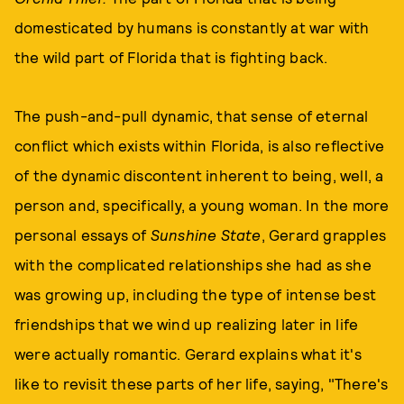
domesticated by humans is constantly at war with
the wild part of Florida that is fighting back.
The push-and-pull dynamic, that sense of eternal
conflict which exists within Florida, is also reflective
of the dynamic discontent inherent to being, well, a
person and, specifically, a young woman. In the more
personal essays of
Sunshine State
, Gerard grapples
with the complicated relationships she had as she
was growing up, including the type of intense best
friendships that we wind up realizing later in life
were actually romantic. Gerard explains what it's
like to revisit these parts of her life, saying, "There's