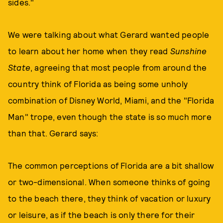
sides."
We were talking about what Gerard wanted people
to learn about her home when they read
Sunshine
State
, agreeing that most people from around the
country think of Florida as being some unholy
combination of Disney World, Miami, and the "Florida
Man" trope, even though the state is so much more
than that. Gerard says:
The common perceptions of Florida are a bit shallow
or two-dimensional. When someone thinks of going
to the beach there, they think of vacation or luxury
or leisure, as if the beach is only there for their