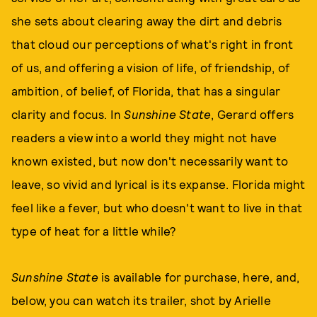
she sets about clearing away the dirt and debris
that cloud our perceptions of what's right in front
of us, and offering a vision of life, of friendship, of
ambition, of belief, of Florida, that has a singular
clarity and focus. In
Sunshine State
, Gerard offers
readers a view into a world they might not have
known existed, but now don't necessarily want to
leave, so vivid and lyrical is its expanse. Florida might
feel like a fever, but who doesn't want to live in that
type of heat for a little while?
Sunshine State
is available for purchase, here, and,
below, you can watch its trailer, shot by Arielle