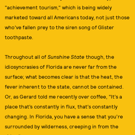
"achievement tourism," which is being widely
marketed toward all Americans today, not just those
who've fallen prey to the siren song of Glister
toothpaste.
Throughout all of
Sunshine State
though, the
idiosyncrasies of Florida are never far from the
surface; what becomes clear is that the heat, the
fever inherent to the state, cannot be contained.
Or, as Gerard told me recently over coffee, "It’s a
place that’s constantly in flux, that’s constantly
changing. In Florida, you have a sense that you’re
surrounded by wilderness, creeping in from the