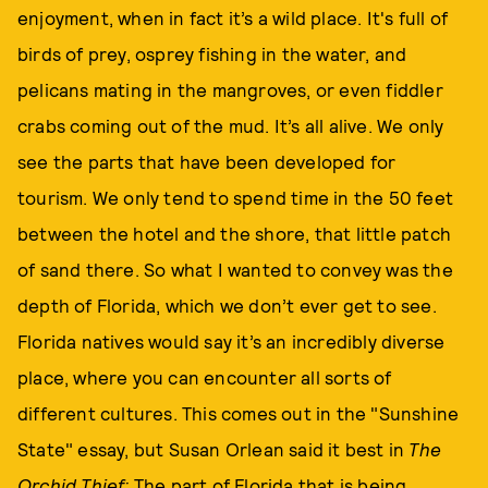
enjoyment, when in fact it’s a wild place. It's full of
birds of prey, osprey fishing in the water, and
pelicans mating in the mangroves, or even fiddler
crabs coming out of the mud. It’s all alive. We only
see the parts that have been developed for
tourism. We only tend to spend time in the 50 feet
between the hotel and the shore, that little patch
of sand there. So what I wanted to convey was the
depth of Florida, which we don’t ever get to see.
Florida natives would say it’s an incredibly diverse
place, where you can encounter all sorts of
different cultures. This comes out in the "Sunshine
State" essay, but Susan Orlean said it best in
The
Orchid Thief:
The part of Florida that is being