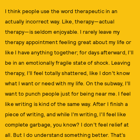
I think people use the word therapeutic in an
actually incorrect way. Like, therapy—actual
therapy—is seldom enjoyable. I rarely leave my
therapy appointment feeling great about my life or
like I have anything together; for days afterward, I’ll
be in an emotionally fragile state of shock. Leaving
therapy, I’ll feel totally shattered, like I don’t know
what I want or need with my life. On the subway, I’ll
want to punch people just for being near me. I feel
like writing is kind of the same way. After I finish a
piece of writing, and while I’m writing, I’ll feel like
complete garbage, you know? I don’t feel relief at
all. But I do understand something better. That’s