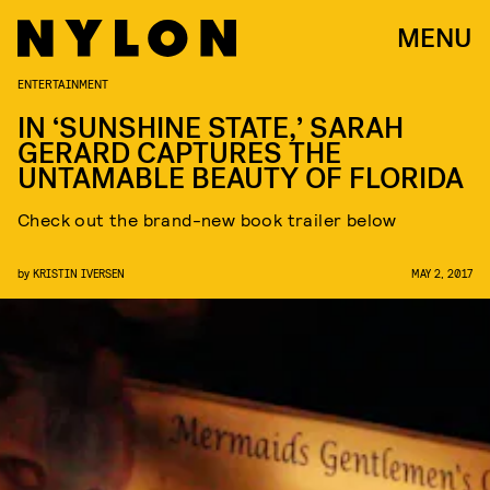
MENU
ENTERTAINMENT
IN ‘SUNSHINE STATE,’ SARAH
GERARD CAPTURES THE
UNTAMABLE BEAUTY OF FLORIDA
Check out the brand-new book trailer below
by
KRISTIN IVERSEN
MAY 2, 2017