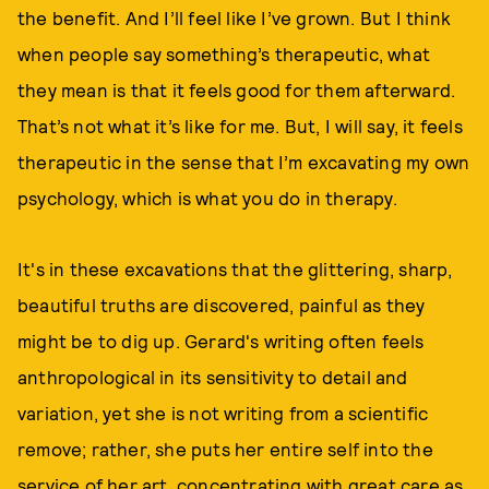
the benefit. And I’ll feel like I’ve grown. But I think
when people say something’s therapeutic, what
they mean is that it feels good for them afterward.
That’s not what it’s like for me. But, I will say, it feels
therapeutic in the sense that I’m excavating my own
psychology, which is what you do in therapy.
It's in these excavations that the glittering, sharp,
beautiful truths are discovered, painful as they
might be to dig up. Gerard's writing often feels
anthropological in its sensitivity to detail and
variation, yet she is not writing from a scientific
remove; rather, she puts her entire self into the
service of her art, concentrating with great care as