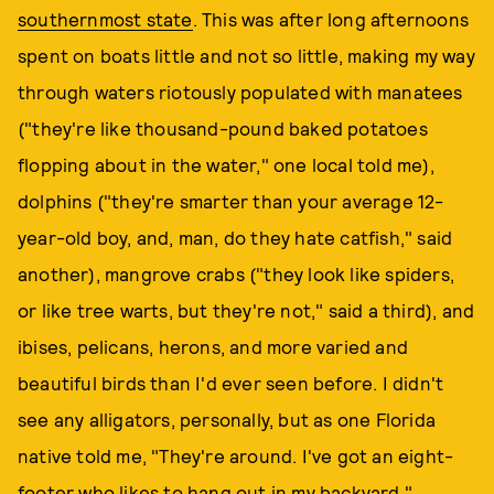
southernmost state
. This was after long afternoons
spent on boats little and not so little, making my way
through waters riotously populated with manatees
("they're like thousand-pound baked potatoes
flopping about in the water," one local told me),
dolphins ("they're smarter than your average 12-
year-old boy, and, man, do they hate catfish," said
another), mangrove crabs ("they look like spiders,
or like tree warts, but they're not," said a third), and
ibises, pelicans, herons, and more varied and
beautiful birds than I'd ever seen before. I didn't
see any alligators, personally, but as one Florida
native told me, "They're around. I've got an eight-
footer who likes to hang out in my backyard."