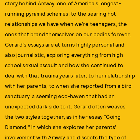
story behind Amway, one of America's longest-
running pyramid schemes, to the searing hot
relationships we have when we're teenagers, the
ones that brand themselves on our bodies forever.
Gerard's essays are at turns highly personal and
also journalistic, exploring everything from high
school sexual assault and how she continued to
deal with that trauma years later, to her relationship
with her parents, to when she reported from a bird
sanctuary, a seeming eco-haven that had an
unexpected dark side to it. Gerard often weaves
the two styles together, as in her essay "Going
Diamond," in which she explores her parents'
involvement with Amway and dissects the type of