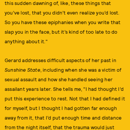
this sudden dawning of, like, these things that
you’ve lost, that you didn’t even realize you’d lost.
So you have these epiphanies when you write that
slap you in the face, but it’s kind of too late to do
anything about it."
Gerard addresses difficult aspects of her past in
Sunshine State
, including when she was a victim of
sexual assault and how she handled seeing her
assailant years later. She tells me, "I had thought I’d
put this experience to rest. Not that I had defined it
for myself, but I thought I had gotten far enough
away from it, that I’d put enough time and distance
from the night itself, that the trauma would just