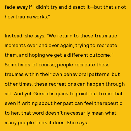
fade away if I didn’t try and dissect it—but that’s not
how trauma works."
Instead, she says, "We return to these traumatic
moments over and over again, trying to recreate
them, and hoping we get a different outcome."
Sometimes, of course, people recreate these
traumas within their own behavioral patterns, but
other times, these recreations can happen through
art. And yet Gerard is quick to point out to me that
even if writing about her past can feel therapeutic
to her, that word doesn't necessarily mean what
many people think it does. She says: