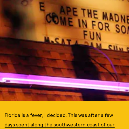
Florida is a fever, I decided. This was after a
few
days spent along the southwestern coast of our