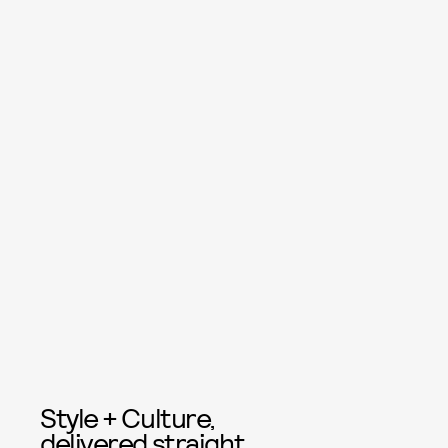
Style + Culture,
delivered straight