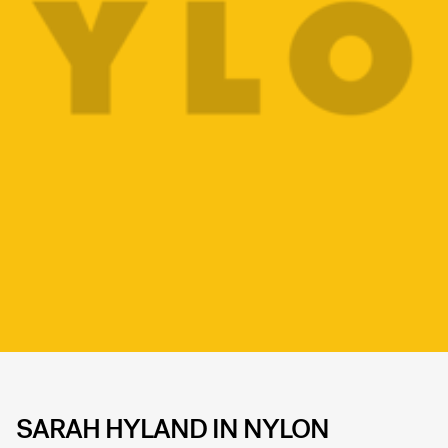
SARAH HYLAND IN NYLON