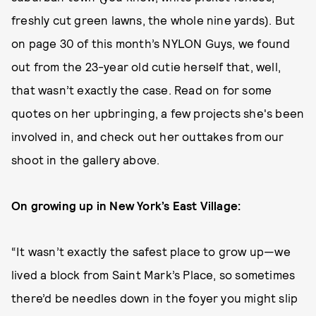
freshly cut green lawns, the whole nine yards). But
on page 30 of this month’s NYLON Guys, we found
out from the 23-year old cutie herself that, well,
that wasn’t exactly the case. Read on for some
quotes on her upbringing, a few projects she's been
involved in, and check out her outtakes from our
shoot in the gallery above.
On growing up in New York’s East Village:
“It wasn’t exactly the safest place to grow up—we
lived a block from Saint Mark’s Place, so sometimes
there’d be needles down in the foyer you might slip