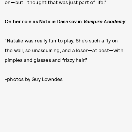
on—but I thought that was just part of life.”
On her role as Natalie Dashkov in
Vampire Academy
:
“Natalie was really fun to play. She’s such a fly on
the wall, so unassuming, and a loser—at best—with
pimples and glasses and frizzy hair.”
-photos by Guy Lowndes