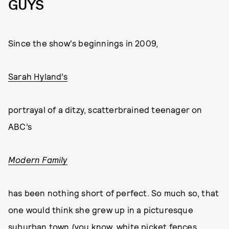
GUYS
Since the show's beginnings in 2009,
Sarah Hyland’s
portrayal of a ditzy, scatterbrained teenager on
ABC’s
Modern Family
has been nothing short of perfect. So much so, that
one would think she grew up in a picturesque
suburban town (you know, white picket fences,