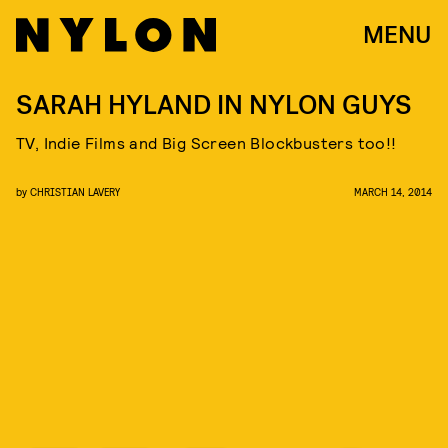
MENU
SARAH HYLAND IN NYLON GUYS
TV, Indie Films and Big Screen Blockbusters too!!
by
CHRISTIAN LAVERY
MARCH 14, 2014