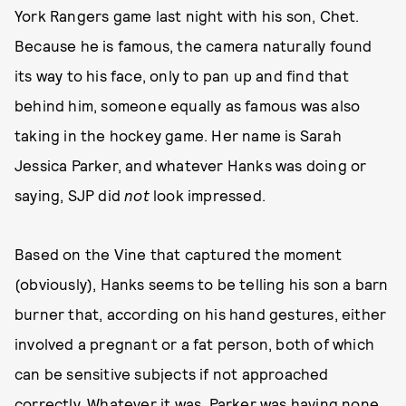
York Rangers game last night with his son, Chet.
Because he is famous, the camera naturally found
its way to his face, only to pan up and find that
behind him, someone equally as famous was also
taking in the hockey game. Her name is Sarah
Jessica Parker, and whatever Hanks was doing or
saying, SJP did
not
look impressed.
Based on the Vine that captured the moment
(obviously), Hanks seems to be telling his son a barn
burner that, according on his hand gestures, either
involved a pregnant or a fat person, both of which
can be sensitive subjects if not approached
correctly. Whatever it was, Parker was having none