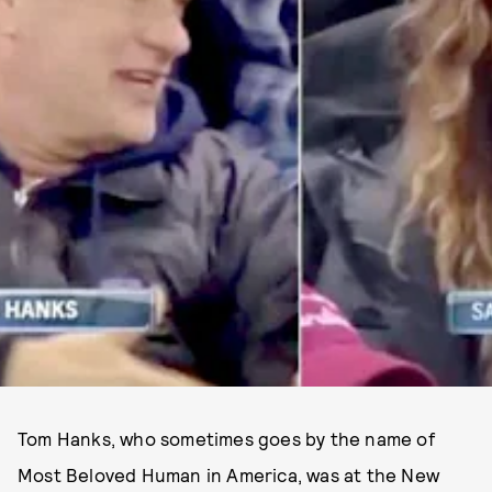
Tom Hanks, who sometimes goes by the name of
Most Beloved Human in America, was at the New