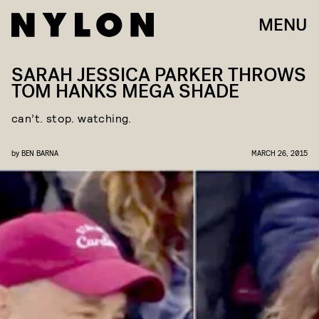
MENU
SARAH JESSICA PARKER THROWS
TOM HANKS MEGA SHADE
can’t. stop. watching.
by
BEN BARNA
MARCH 26, 2015