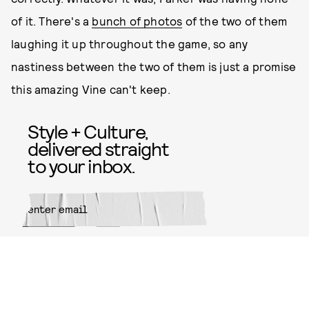
of it. There's a
bunch of photos
of the two of them
laughing it up throughout the game, so any
nastiness between the two of them is just a promise
this amazing Vine can't keep.
Style + Culture,
delivered straight
to your inbox.
SUBMIT
By subscribing to this BDG
newsletter, you agree to our
Terms
of Service
and
Privacy Policy