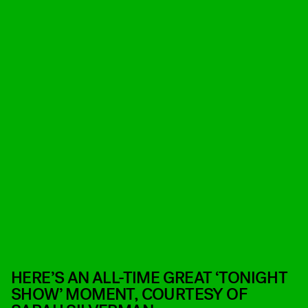
HERE’S AN ALL-TIME GREAT ‘TONIGHT
SHOW’ MOMENT, COURTESY OF