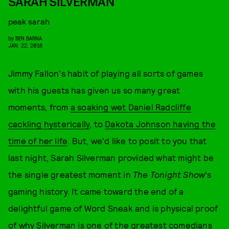
SARAH SILVERMAN
peak sarah
by
BEN BARNA
JAN. 22, 2016
Jimmy Fallon's habit of playing all sorts of games
with his guests has given us so many great
moments, from
a soaking wet Daniel Radcliffe
cackling hysterically
, to
Dakota Johnson having the
time of her life
. But, we'd like to posit to you that
last night, Sarah Silverman provided what might be
the single greatest moment in
The Tonight Show
's
gaming history. It came toward the end of a
delightful game of Word Sneak and is physical proof
of why Silverman is one of the greatest comedians