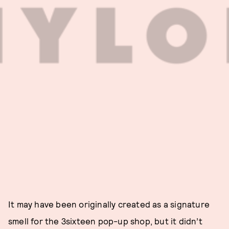
It may have been originally created as a signature
smell for the 3sixteen pop-up shop, but it didn’t