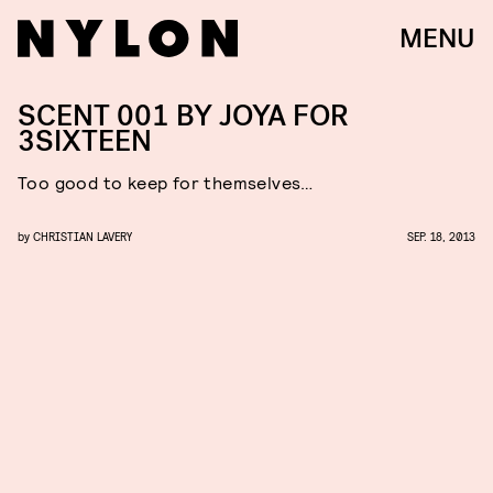
MENU
SCENT 001 BY JOYA FOR
3SIXTEEN
Too good to keep for themselves…
by
CHRISTIAN LAVERY
SEP. 18, 2013