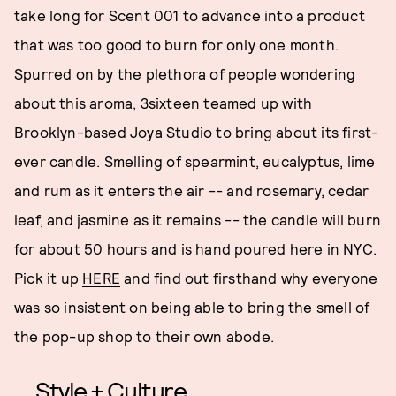
take long for Scent 001 to advance into a product
that was too good to burn for only one month.
Spurred on by the plethora of people wondering
about this aroma, 3sixteen teamed up with
Brooklyn-based Joya Studio to bring about its first-
ever candle. Smelling of spearmint, eucalyptus, lime
and rum as it enters the air -- and rosemary, cedar
leaf, and jasmine as it remains -- the candle will burn
for about 50 hours and is hand poured here in NYC.
Pick it up
HERE
and find out firsthand why everyone
was so insistent on being able to bring the smell of
the pop-up shop to their own abode.
Style + Culture,