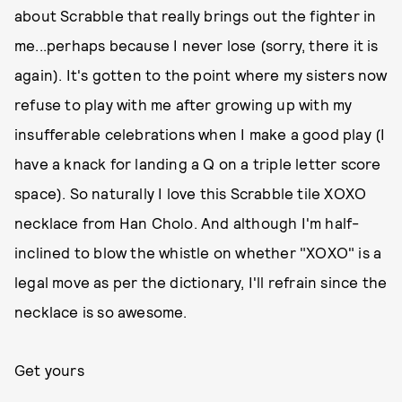
about Scrabble that really brings out the fighter in
me...perhaps because I never lose (sorry, there it is
again). It's gotten to the point where my sisters now
refuse to play with me after growing up with my
insufferable celebrations when I make a good play (I
have a knack for landing a Q on a triple letter score
space). So naturally I love this Scrabble tile XOXO
necklace from Han Cholo. And although I'm half-
inclined to blow the whistle on whether "XOXO" is a
legal move as per the dictionary, I'll refrain since the
necklace is so awesome.
Get yours