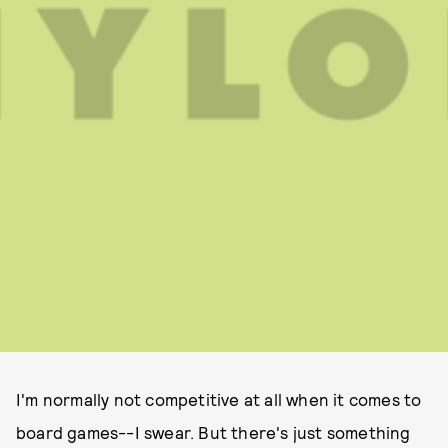
I'm normally not competitive at all when it comes to
board games--I swear. But there's just something