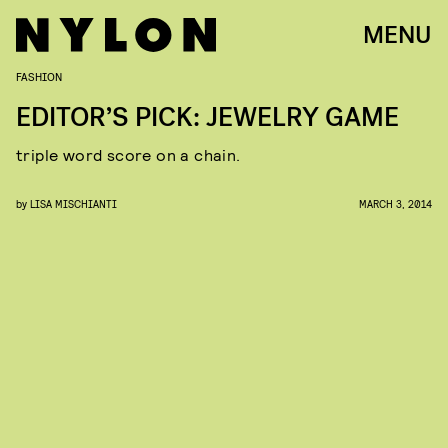
MENU
FASHION
EDITOR’S PICK: JEWELRY GAME
triple word score on a chain.
by
LISA MISCHIANTI
MARCH 3, 2014