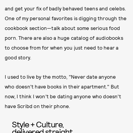
and get your fix of badly behaved teens and celebs.
One of my personal favorites is digging through the
cookbook section—talk about some serious food
porn. There are also a huge catalog of audiobooks
to choose from for when you just need to hear a
good story.
I used to live by the motto, "Never date anyone
who doesn't have books in their apartment." But
now, I think I won’t be dating anyone who doesn’t
have Scribd on their phone.
Style + Culture,
delivered straight