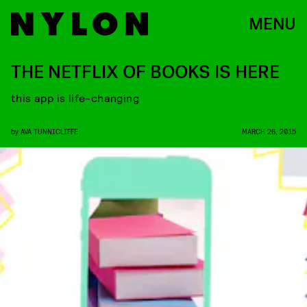
MENU
THE NETFLIX OF BOOKS IS HERE
this app is life-changing
by
AVA TUNNICLIFFE
MARCH 26, 2015