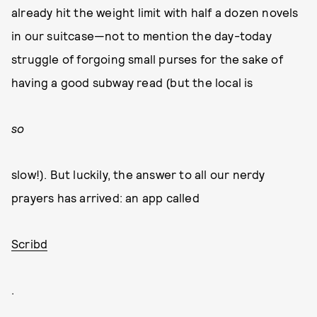
already hit the weight limit with half a dozen novels
in our suitcase—not to mention the day-today
struggle of forgoing small purses for the sake of
having a good subway read (but the local is
so
slow!). But luckily, the answer to all our nerdy
prayers has arrived: an app called
Scribd
.