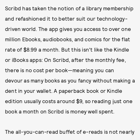
Scribd has taken the notion of a library membership
and refashioned it to better suit our technology-
driven world. The app gives you access to over one
million Ebooks, audiobooks, and comics for the flat
rate of $8.99 a month. But this isn't like the Kindle
or iBooks apps: On Scribd, after the monthly fee,
there is no cost per book—meaning you can
devour as many books as you fancy without making a
dent in your wallet. A paperback book or Kindle
edition usually costs around $9, so reading just one
book a month on Scribd is money well spent.
The all-you-can-read buffet of e-reads is not nearly