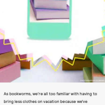
PHOTOGRAPH BY OLLANSKI
As bookworms, we're all too familiar with having to
bring less clothes on vacation because we’ve