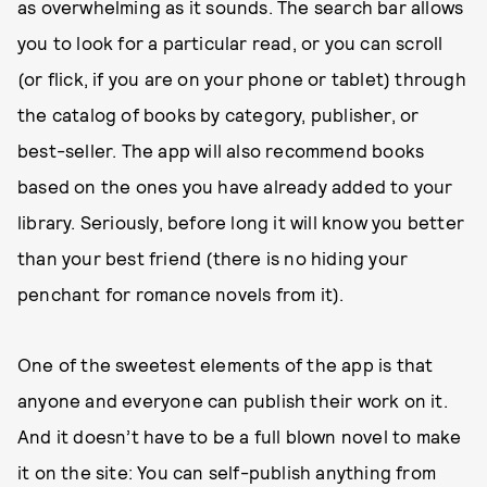
as overwhelming as it sounds. The search bar allows
you to look for a particular read, or you can scroll
(or flick, if you are on your phone or tablet) through
the catalog of books by category, publisher, or
best-seller. The app will also recommend books
based on the ones you have already added to your
library. Seriously, before long it will know you better
than your best friend (there is no hiding your
penchant for romance novels from it).
One of the sweetest elements of the app is that
anyone and everyone can publish their work on it.
And it doesn’t have to be a full blown novel to make
it on the site: You can self-publish anything from