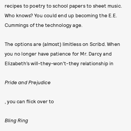
recipes to poetry to school papers to sheet music.
Who knows? You could end up becoming the E.E.
Cummings of the technology age.
The options are (almost) limitless on Scribd. When
you no longer have patience for Mr. Darcy and
Elizabeth’s will-they-won’t-they relationship in
Pride and Prejudice
, you can flick over to
Bling Ring