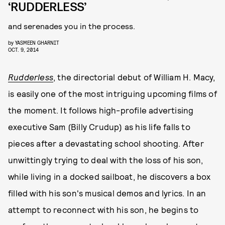
‘RUDDERLESS’
and serenades you in the process.
by
YASMEEN GHARNIT
OCT. 9, 2014
Rudderless
, the directorial debut of William H. Macy,
is easily one of the most intriguing upcoming films of
the moment. It follows high-profile advertising
executive Sam (Billy Crudup) as his life falls to
pieces after a devastating school shooting. After
unwittingly trying to deal with the loss of his son,
while living in a docked sailboat, he discovers a box
filled with his son's musical demos and lyrics. In an
attempt to reconnect with his son, he begins to