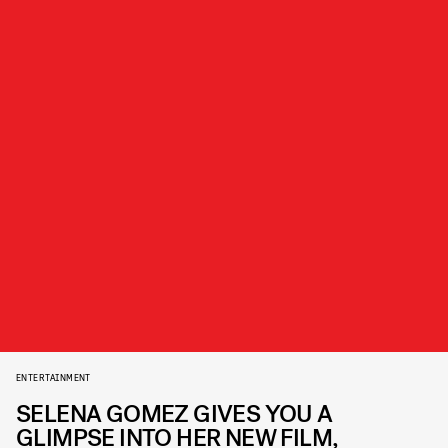
ENTERTAINMENT
SELENA GOMEZ GIVES YOU A
GLIMPSE INTO HER NEW FILM,