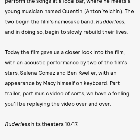
perform the songs at a local bar, where he meets a
young musician named Quentin (Anton Yelchin). The
two begin the film's namesake band,
Rudderless
,
and in doing so, begin to slowly rebuild their lives.
Today the film gave us a closer look into the film,
with an acoustic performance by two of the film's
stars, Selena Gomez and Ben Kweller, with an
appearance by Macy himself on keyboard. Part
trailer, part music video of sorts, we have a feeling
you'll be replaying the video over and over.
Ruderless
hits theaters 10/17.