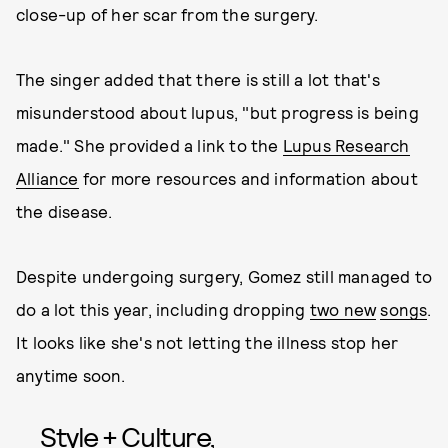
close-up of her scar from the surgery.
The singer added that there is still a lot that's
misunderstood about lupus, "but progress is being
made." She provided a link to the
Lupus Research
Alliance
for more resources and information about
the disease.
Despite undergoing surgery, Gomez still managed to
do a lot this year, including dropping
two new
songs
.
It looks like she's not letting the illness stop her
anytime soon.
Style + Culture,