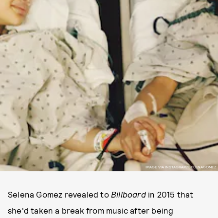
IMAGE VIA INSTAGRAM/SELENAGOMEZ
Selena Gomez revealed to
Billboard
in 2015 that
she'd taken a break from music after being