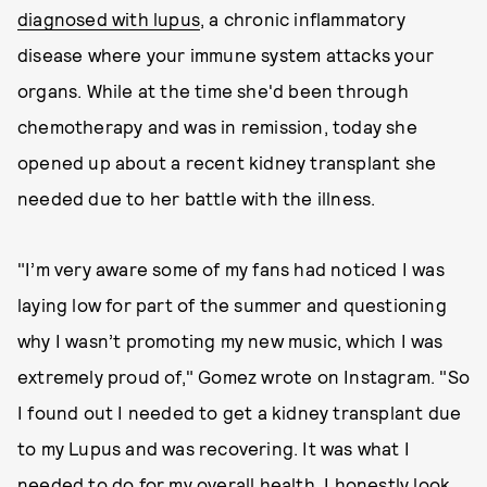
diagnosed with lupus
, a chronic inflammatory
disease where your immune system attacks your
organs. While at the time she'd been through
chemotherapy and was in remission, today she
opened up about a recent kidney transplant she
needed due to her battle with the illness.
"I’m very aware some of my fans had noticed I was
laying low for part of the summer and questioning
why I wasn’t promoting my new music, which I was
extremely proud of," Gomez wrote on Instagram. "So
I found out I needed to get a kidney transplant due
to my Lupus and was recovering. It was what I
needed to do for my overall health. I honestly look