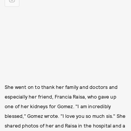
She went on to thank her family and doctors and
especially her friend, Francia Raisa, who gave up
one of her kidneys for Gomez. "I am incredibly
blessed," Gomez wrote. "I love you so much sis." She
shared photos of her and Raisa in the hospital and a