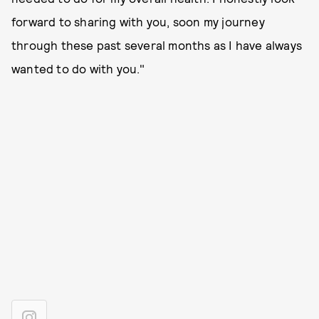
forward to sharing with you, soon my journey
through these past several months as I have always
wanted to do with you."