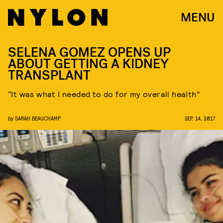
MENU
SELENA GOMEZ OPENS UP
ABOUT GETTING A KIDNEY
TRANSPLANT
“It was what I needed to do for my overall health”
by
SARAH BEAUCHAMP
SEP. 14, 2017