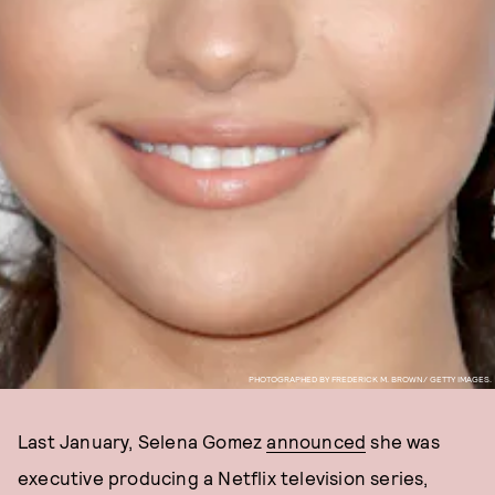
PHOTOGRAPHED BY FREDERICK M. BROWN/ GETTY IMAGES.
Last January, Selena Gomez
announced
she was
executive producing a Netflix television series,