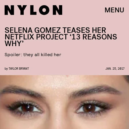
MENU
SELENA GOMEZ TEASES HER
NETFLIX PROJECT ‘13 REASONS
WHY’
Spoiler: they all killed her
by
TAYLOR BRYANT
JAN. 25, 2017