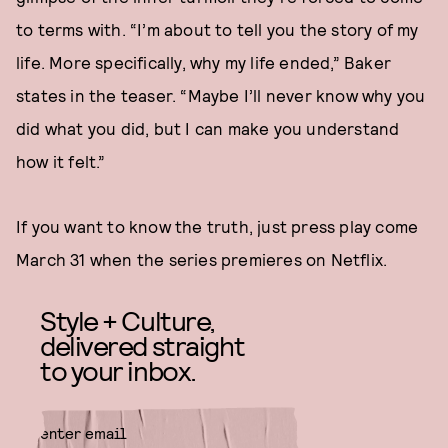
to terms with. “I’m about to tell you the story of my
life. More specifically, why my life ended,” Baker
states in the teaser. “Maybe I’ll never know why you
did what you did, but I can make you understand
how it felt.”
If you want to know the truth, just press play come
March 31 when the series premieres on Netflix.
Style + Culture,
delivered straight
to your inbox.