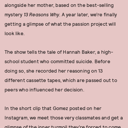
alongside her mother, based on the best-selling
mystery
13 Reasons Why
. A year later, we’re finally
getting a glimpse of what the passion project will
look like.
The show tells the tale of Hannah Baker, a high-
school student who committed suicide. Before
doing so, she recorded her reasoning on 13
different cassette tapes, which are passed out to
peers who influenced her decision.
In the short clip that Gomez posted on her
Instagram, we meet those very classmates and get a
glimpse of the inner turmoil they’re forced to come