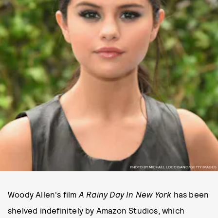
PHOTO BY MICHAEL LOCCISANO/GETTY IMAGES
Woody Allen's film
A Rainy Day In New York
has been
shelved indefinitely by Amazon Studios, which