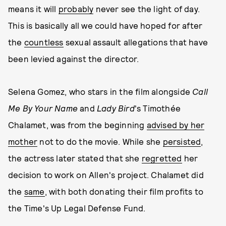
means it will
probably
never see the light of day.
This is basically all we could have hoped for after
the
countless
sexual assault allegations that have
been levied against the director.
Selena Gomez, who stars in the film alongside
Call
Me By Your Name
and
Lady Bird
's Timothée
Chalamet, was from the beginning
advised by her
mother
not to do the movie. While she
persisted
,
the actress later stated that she
regretted
her
decision to work on Allen's project. Chalamet did
the
same
, with both donating their film profits to
the Time's Up Legal Defense Fund.