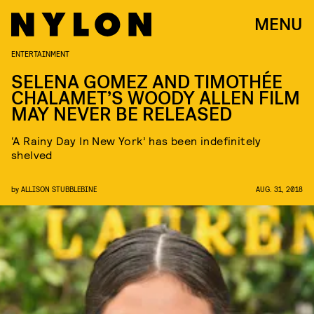
MENU
ENTERTAINMENT
SELENA GOMEZ AND TIMOTHÉE
CHALAMET’S WOODY ALLEN FILM
MAY NEVER BE RELEASED
‘A Rainy Day In New York’ has been indefinitely
shelved
by
ALLISON STUBBLEBINE
AUG. 31, 2018