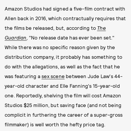
Amazon Studios had signed a five-film contract with
Allen back in 2016, which contractually requires that
the films be released, but, according to
The
Guardian
,
"No release date has ever been set."
While there was no specific reason given by the
distribution company, it probably has something to
do with the allegations, as well as the fact that he
was featuring a
sex scene
between Jude Law's 44-
year-old character and Elle Fanning's 15-year-old
one. Reportedly, shelving the film will cost Amazon
Studios $25 million, but saving face (and not being
complicit in furthering the career of a super-gross
filmmaker) is well worth the hefty price tag.