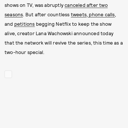
shows on TV, was abruptly
canceled after two
seasons
. But after countless
tweets
,
phone calls
,
and
petitions
begging Netflix to keep the show
alive, creator Lana Wachowski announced today
that the network will revive the series, this time as a
two-hour special.