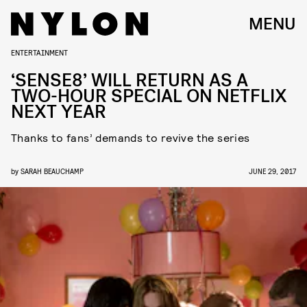
MENU
ENTERTAINMENT
‘SENSE8’ WILL RETURN AS A
TWO-HOUR SPECIAL ON NETFLIX
NEXT YEAR
Thanks to fans’ demands to revive the series
by
SARAH BEAUCHAMP
JUNE 29, 2017