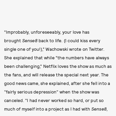
“Improbably, unforeseeably, your love has
brought
Sense8
back to life. (I could kiss every
single one of you!),” Wachowski wrote on Twitter.
She explained that while “the numbers have always
been challenging,” Netflix loves the show as much as
the fans, and will release the special next year. The
good news came, she explained, after she fell into a
"fairly serious depression" when the show was
canceled. "I had never worked so hard, or put so
much of myself into a project as I had with
Sense8,