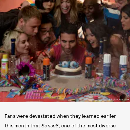
IMAGE VIA NETFLIX
Fans were devastated when they learned earlier
this month that
Sense8
, one of the most diverse