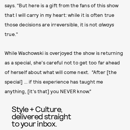
says. "But here is a gift from the fans of this show
that I will carry in my heart: while it is often true
those decisions are irreversible, it is not
always
true."
While Wachowski is overjoyed the show is returning
as a special, she's careful not to get too far ahead
of herself about what will come next. “After [the
special] … if this experience has taught me
anything, [it's that] you NEVER know.”
Style + Culture,
delivered straight
to your inbox.