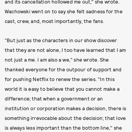
and its cancellation hollowed me out," she wrote.
Wachowski went on to say she felt sadness for the
cast, crew, and, most importantly, the fans.
"But just as the characters in our show discover
that they are not alone, I too have learned that I am
not just a me. I am also a we," she wrote. She
thanked everyone for the outpour of support and
for pushing Netflix to renew the series. "In this
world it is easy to believe that you cannot make a
difference; that when a government or an
institution or corporation makes a decision, there is
something irrevocable about the decision; that love
is always less important than the bottom line," she