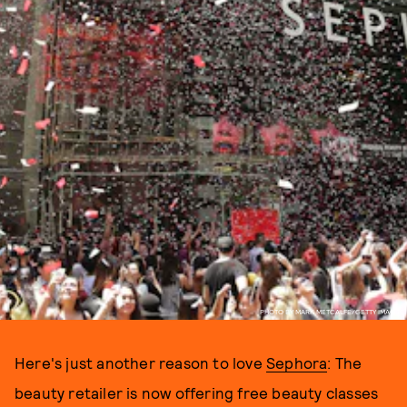
PHOTO BY MARK METCALFE/GETTY IMAGES
Here's just another reason to love
Sephora
: The
beauty retailer is now offering free beauty classes