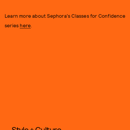
Learn more about Sephora's Classes for Confidence
series
here
.
Style + Culture,