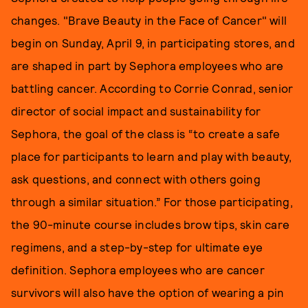
changes. "Brave Beauty in the Face of Cancer" will
begin on Sunday, April 9, in participating stores, and
are shaped in part by Sephora employees who are
battling cancer. According to Corrie Conrad, senior
director of social impact and sustainability for
Sephora, the goal of the class is “to create a safe
place for participants to learn and play with beauty,
ask questions, and connect with others going
through a similar situation.” For those participating,
the 90-minute course includes brow tips, skin care
regimens, and a step-by-step for ultimate eye
definition. Sephora employees who are cancer
survivors will also have the option of wearing a pin