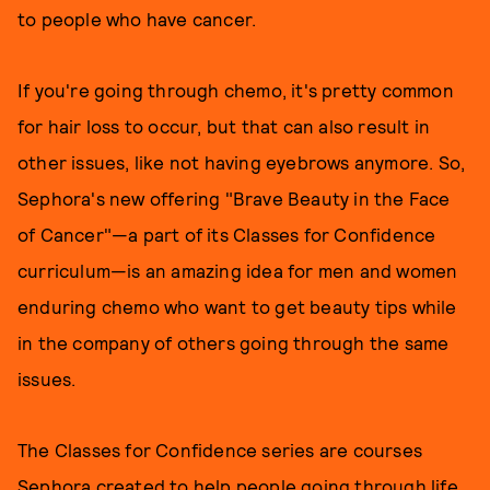
to people who have cancer.
If you're going through chemo, it's pretty common
for hair loss to occur, but that can also result in
other issues, like not having eyebrows anymore. So,
Sephora's new offering "Brave Beauty in the Face
of Cancer"—a part of its Classes for Confidence
curriculum—is an amazing idea for men and women
enduring chemo who want to get beauty tips while
in the company of others going through the same
issues.
The Classes for Confidence series are courses
Sephora created to help people going through life