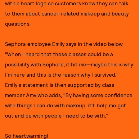
with a heart logo so customers know they can talk
to them about cancer-related makeup and beauty
questions.
Sephora employee Emily says in the video below,
"When I heard that these classes could be a
possibility with Sephora, it hit me—maybe this is why
I'm here and this is the reason why I survived."
Emily's statement is then supported by class
member Amy who adds, "By having some confidence
with things I can do with makeup, it'll help me get
out and be with people I need to be with."
So heartwarming!