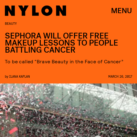
MENU
BEAUTY
SEPHORA WILL OFFER FREE
MAKEUP LESSONS TO PEOPLE
BATTLING CANCER
To be called “Brave Beauty in the Face of Cancer”
by
ILANA KAPLAN
MARCH 26, 2017