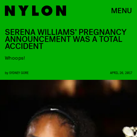
MENU
SERENA WILLIAMS’ PREGNANCY
ANNOUNCEMENT WAS A TOTAL
ACCIDENT
Whoops!
by
SYDNEY GORE
APRIL 26, 2017