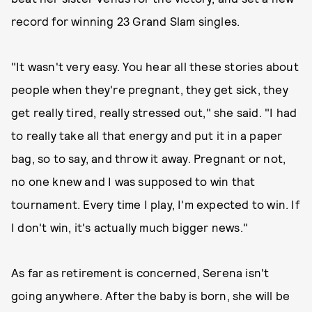
record for winning 23 Grand Slam singles.
"It wasn't very easy. You hear all these stories about
people when they're pregnant, they get sick, they
get really tired, really stressed out," she said. "I had
to really take all that energy and put it in a paper
bag, so to say, and throw it away. Pregnant or not,
no one knew and I was supposed to win that
tournament. Every time I play, I'm expected to win. If
I don't win, it's actually much bigger news."
As far as retirement is concerned, Serena isn't
going anywhere. After the baby is born, she will be