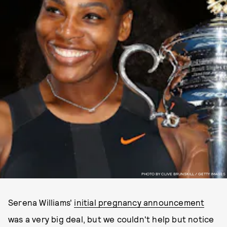
PHOTO BY CLIVE BRUNSKILL / GETTY IMAGES
Serena Williams'
initial pregnancy announcement
was a very big deal, but we couldn't help but notice