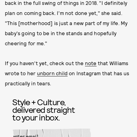
back in the full swing of things in 2018. "I definitely
plan on coming back. I'm not done yet," she said.
"This [motherhood] is just a new part of my life. My
baby's going to be in the stands and hopefully
cheering for me."
If you haven't yet, check out the
note
that Williams
wrote to her
unborn child
on Instagram that has us
practically in tears.
Style + Culture,
delivered straight
to your inbox.