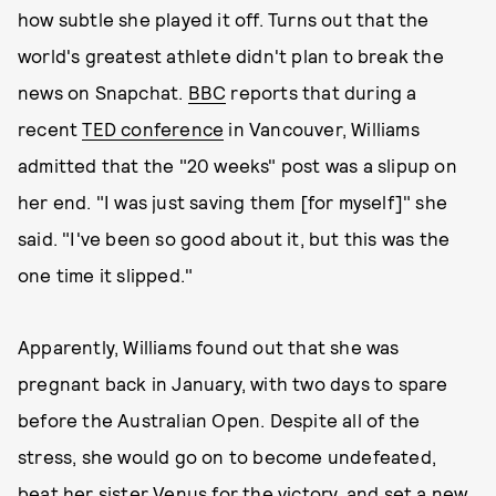
how subtle she played it off. Turns out that the
world's greatest athlete didn't plan to break the
news on Snapchat.
BBC
reports that during a
recent
TED conference
in Vancouver, Williams
admitted that the "20 weeks" post was a slipup on
her end. "I was just saving them [for myself]" she
said. "I've been so good about it, but this was the
one time it slipped."
Apparently, Williams found out that she was
pregnant back in January, with two days to spare
before the Australian Open. Despite all of the
stress, she would go on to become undefeated,
beat her sister Venus for the victory, and set a new