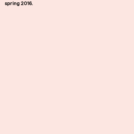
spring 2016.