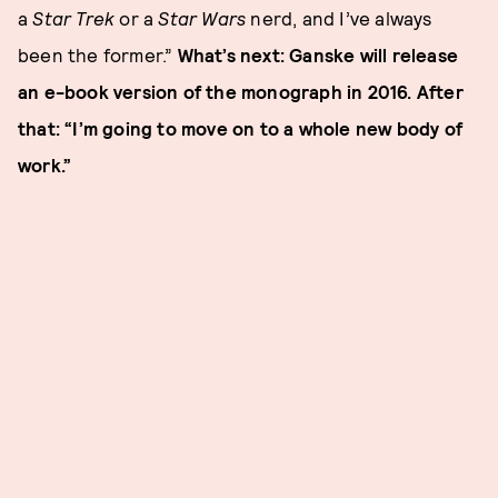
a
Star Trek
or a
Star Wars
nerd, and I’ve always
been the former.”
What’s next: Ganske will release
an e-book version of the monograph in 2016. After
that: “I’m going to move on to a whole new body of
work.”