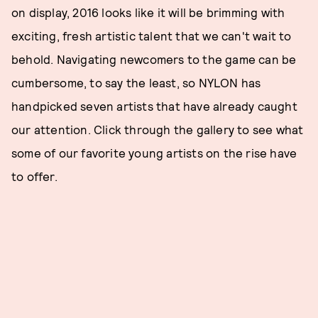
on display, 2016 looks like it will be brimming with
exciting, fresh artistic talent that we can't wait to
behold. Navigating newcomers to the game can be
cumbersome, to say the least, so NYLON has
handpicked seven artists that have already caught
our attention. Click through the gallery to see what
some of our favorite young artists on the rise have
to offer.