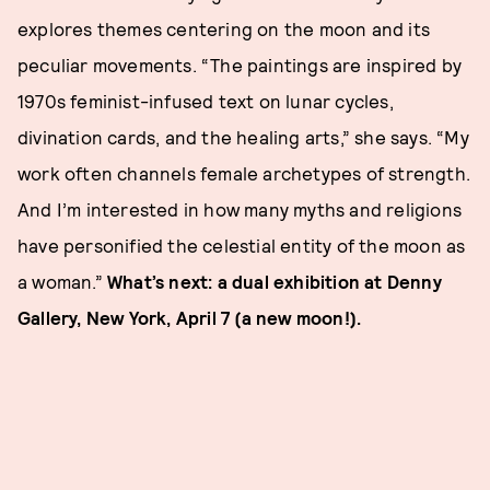
explores themes centering on the moon and its
peculiar movements. “The paintings are inspired by
1970s feminist-infused text on lunar cycles,
divination cards, and the healing arts,” she says. “My
work often channels female archetypes of strength.
And I’m interested in how many myths and religions
have personified the celestial entity of the moon as
a woman.”
What’s next: a dual exhibition at Denny
Gallery, New York, April 7 (a new moon!).