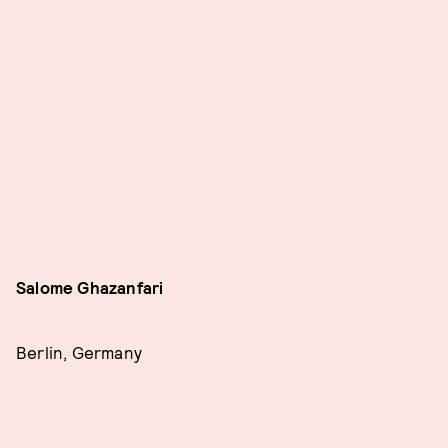
Salome Ghazanfari
Berlin, Germany