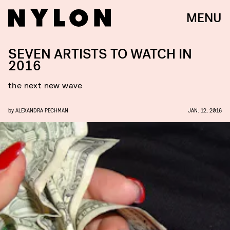
MENU
SEVEN ARTISTS TO WATCH IN
2016
the next new wave
by
ALEXANDRA PECHMAN
JAN. 12, 2016