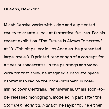
Queens, New York
Micah Ganske works with video and augmented
reality to create a look at fantastical futures. For his
recent exhibition “The Future Is Always Tomorrow”
at 101/Exhibit gallery in Los Angeles, he presented
large-scale 3-D printed renderings of a concept for
a fleet of spacecrafts. In the paintings and video
work for that show, he imagined a desolate space
habitat inspired by the once-prosperous coal-
mining town Centralia, Pennsylvania. Of his soon-to-
be-released monograph, modeled in part after the
Star Trek Technical Manual
, he says: “You’re either