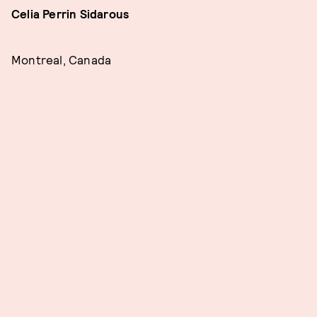
Celia Perrin Sidarous
Montreal, Canada