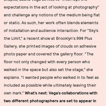
expectations in the act of looking at photography”
and challenge any notions of the medium being flat
or static. As such, her work often blends elements
of installation and audience interaction. For “Sky’s
the Limit,” a recent show at Brooklyn’s 99¢ Plus
Gallery, she printed images of clouds on adhesive
photo paper and covered the gallery floor. “The
floor not only changed with every person who
walked in the space but also set the stage,” she
explains. “I wanted people who walked in to feel as
included as possible while ultimately leaving their
own mark.”
What’s next: Vega’s collaborations with
two different photographers are set to appear in