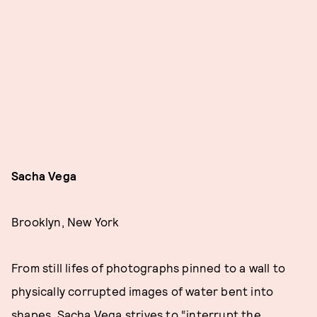
Sacha Vega
Brooklyn, New York
From still lifes of photographs pinned to a wall to
physically corrupted images of water bent into
shapes, Sacha Vega strives to “interrupt the