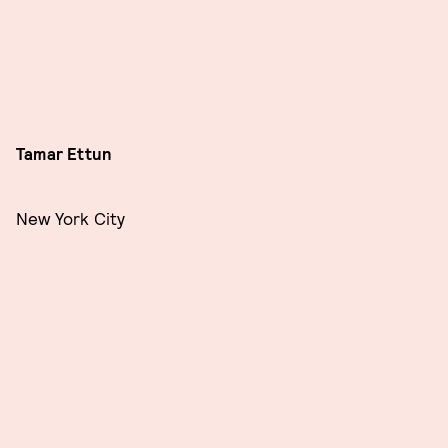
Tamar Ettun
New York City