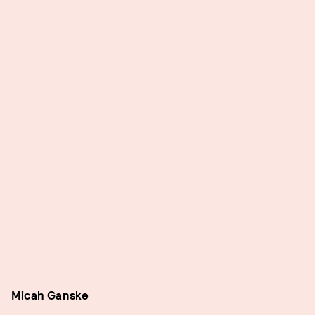
Micah Ganske