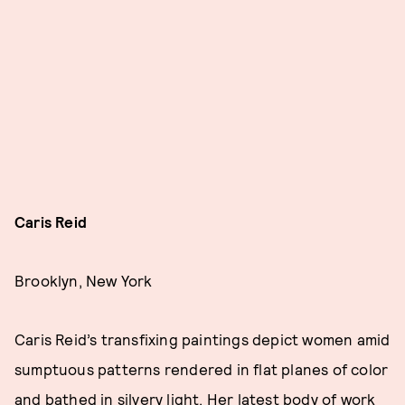
Caris Reid
Brooklyn, New York
Caris Reid’s transfixing paintings depict women amid
sumptuous patterns rendered in flat planes of color
and bathed in silvery light. Her latest body of work