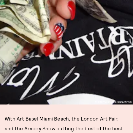
PHOTO VIA SALOME GHAZANFARI.
With Art Basel Miami Beach, the London Art Fair,
and the Armory Show putting the best of the best