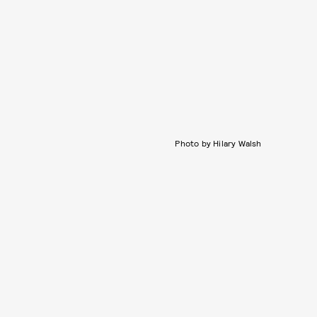
Photo by Hilary Walsh