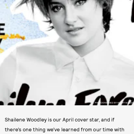
PHOTOGRAPHED BY HILARY WALSH
Shailene Woodley is our April cover star, and if
there’s one thing we’ve learned from our time with