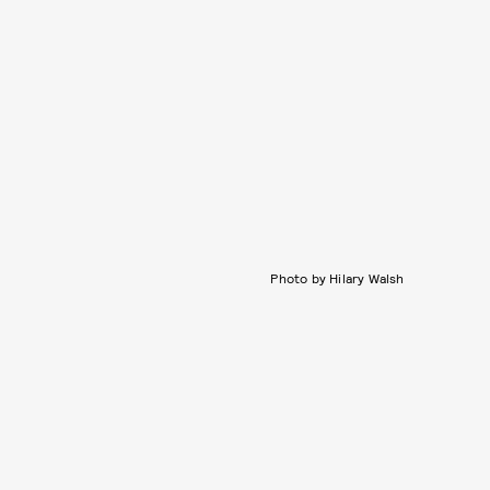
Photo by Hilary Walsh