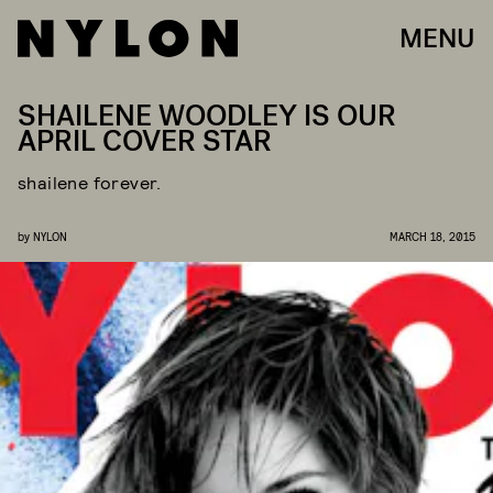
MENU
SHAILENE WOODLEY IS OUR
APRIL COVER STAR
shailene forever.
by
NYLON
MARCH 18, 2015