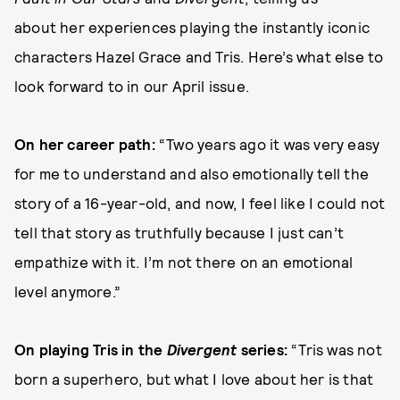
about her experiences
playing the instantly iconic
characters Hazel Grace and Tris. Here’s what else to
look forward to in our April issue.
On her career path:
“Two years ago it was very easy
for me to understand and also emotionally tell the
story of a 16-year-old, and now, I feel like I could not
tell that story as truthfully because I just can’t
empathize with it. I’m not there on an emotional
level anymore.”
On playing Tris in the
Divergent
series:
“Tris was not
born a superhero, but what I love about her is that