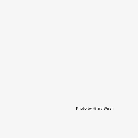
Photo by Hilary Walsh