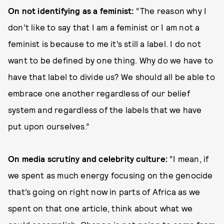
On not identifying as a feminist:
“The reason why I
don’t like to say that I am a feminist or I am not a
feminist is because to me it’s still a label. I do not
want to be defined by one thing. Why do we have to
have that label to divide us? We should all be able to
embrace one another regardless of our belief
system and regardless of the labels that we have
put upon ourselves.”
On media scrutiny and celebrity culture:
“I mean, if
we spent as much energy focusing on the genocide
that’s going on right now in parts of Africa as we
spent on that one article, think about what we