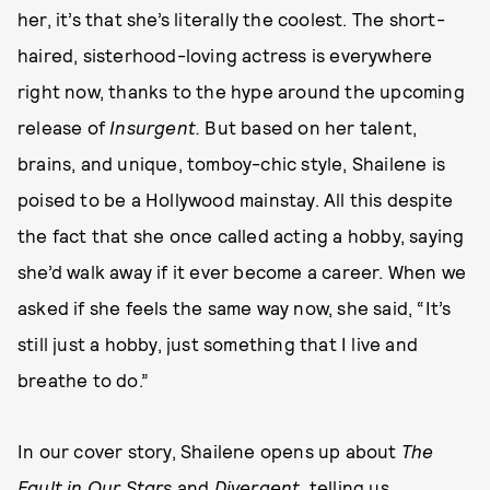
her, it’s that she’s literally the coolest. The short-
haired, sisterhood-loving actress is everywhere
right now, thanks to the hype around the upcoming
release of
Insurgent.
But based on her talent,
brains, and unique, tomboy-chic style, Shailene is
poised to be a Hollywood mainstay. All this despite
the fact that she once called acting a hobby, saying
she’d walk away if it ever become a career. When we
asked if she feels the same way now, she said, “It’s
still just a hobby, just something that I live and
breathe to do.”
In our cover story, Shailene opens up about
The
Fault in Our Stars
and
Divergent
, telling us