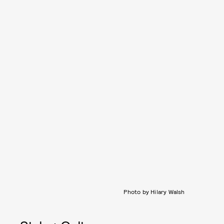
Photo by Hilary Walsh