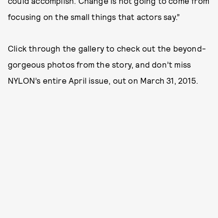
could accomplish. Change is not going to come from
focusing on the small things that actors say.”
Click through the gallery to check out the beyond-
gorgeous photos from the story, and don’t miss
NYLON’s entire April issue, out on March 31, 2015.