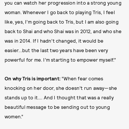
you can watch her progression into a strong young
woman. Whenever I go back to playing Tris, I feel
like, yes, I’m going back to Tris, but I am also going
back to Shai and who Shai was in 2012, and who she
was in 2014. If I hadn’t changed, it would be
easier...but the last two years have been very
powerful for me. I’m starting to empower myself.”
On why Tris is important:
“When fear comes
knocking on her door, she doesn’t run away—she
stands up to it…. And I thought that was a really
beautiful message to be sending out to young
women.”