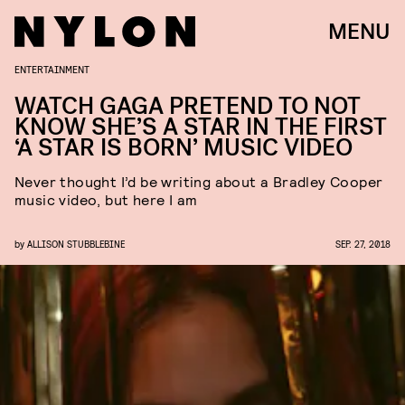
MENU
ENTERTAINMENT
WATCH GAGA PRETEND TO NOT
KNOW SHE’S A STAR IN THE FIRST
‘A STAR IS BORN’ MUSIC VIDEO
Never thought I’d be writing about a Bradley Cooper
music video, but here I am
by
ALLISON STUBBLEBINE
SEP. 27, 2018