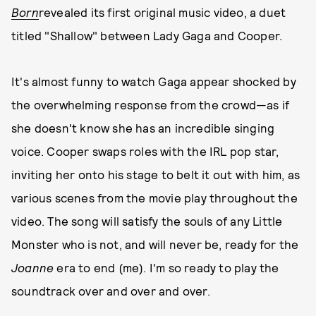
Born
revealed its first original music video, a duet
titled "Shallow" between Lady Gaga and Cooper.
It's almost funny to watch Gaga appear shocked by
the overwhelming response from the crowd—as if
she doesn't know she has an incredible singing
voice. Cooper swaps roles with the IRL pop star,
inviting her onto his stage to belt it out with him, as
various scenes from the movie play throughout the
video. The song will satisfy the souls of any Little
Monster who is not, and will never be, ready for the
Joanne
era to end (me). I'm so ready to play the
soundtrack over and over and over.