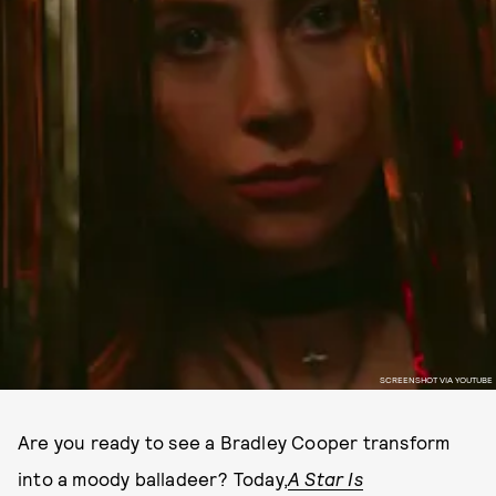
SCREENSHOT VIA YOUTUBE
Are you ready to see a Bradley Cooper transform
into a moody balladeer? Today,
A Star Is