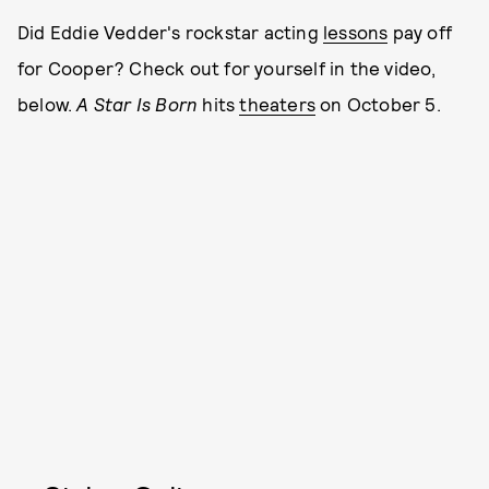
Did Eddie Vedder's rockstar acting
lessons
pay off
for Cooper? Check out for yourself in the video,
below.
A Star Is Born
hits
theaters
on October 5.