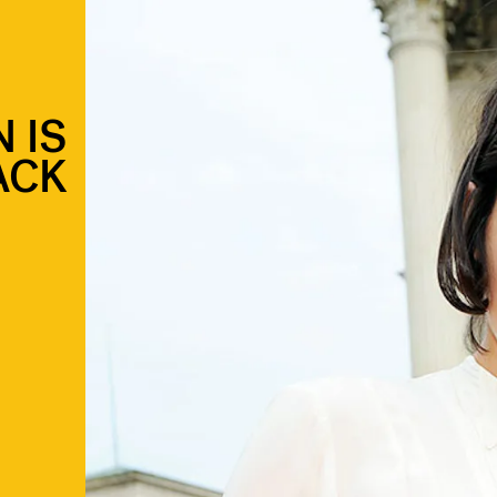
 IS
ACK