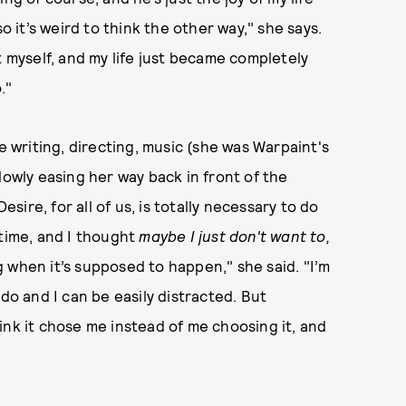
o it’s weird to think the other way," she says.
myself, and my life just became completely
."
e writing, directing, music (she was Warpaint's
lowly easing her way back in front of the
esire, for all of us, is totally necessary to do
 time, and I thought
maybe I just don't want to,
ng when it’s supposed to happen," she said. "I’m
do and I can be easily distracted. But
think it chose me instead of me choosing it, and