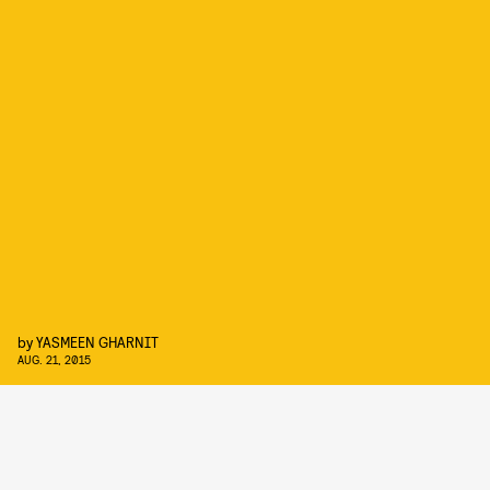
by
YASMEEN GHARNIT
AUG. 21, 2015