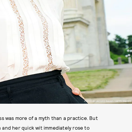
PHOTO BY JACOPO RAULE / GETTY IMAGES
ss was more of a myth than a practice. But
 and her quick wit immediately rose to