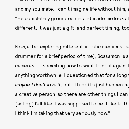
and my soulmate. I can't imagine life without him, s
"He completely grounded me and made me look at 
different. It was just a gift, and perfect timing, too
Now, after exploring different artistic mediums lik
drummer for a brief period of time), Sossamon is s
cameras. "It’s exciting now to want to do it again. D
anything worthwhile. I questioned that for a long
maybe I don’t love it
, but I think it’s just happeni
a creative person, so there are other things I can 
[acting] felt like it was supposed to be. I like to 
I think I’m taking that very seriously now."