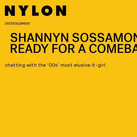
ENTERTAINMENT
SHANNYN SOSSAMON
READY FOR A COMEB
chatting with the ’00s’ most elusive it-girl