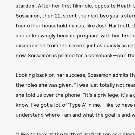
stardom. After her first film role, opposite Heath
Sossamon, then 22, spent the next two years starr
four other household names, like Josh Hartnett, 
she unknowingly became pregnant with her first s
disappeared from the screen just as quickly as she
now, Sossamon is primed for a comeback—one that
Looking back on her success, Sossamon admits tha
the roles she was given. "I was just totally not rea
she told us over the phone. "It’s a privilege, it's a
know; I've got a lot of 'Type A' in me. I like to h
understand where I am and what the goal is and w
"I like to look at the birth of my first son as a bles