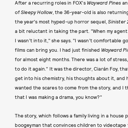
After a recurring roles in FOX's
Wayward Pines
an
of
Sleepy Hollow
, the 36-year-old is also returni
the year's most hyped-up horror sequel,
Sinister 
a bit reluctant in taking the part. "When my agent 
I wasn’t into it," she says. "I wasn’t comfortable 
films can bring you. I had just finished
Wayward Pi
for almost eight months. There was a lot of stress, a
to do it again." It was the director, Ciarán Foy, th
get into his chemistry, his thoughts about it, and 
wanted the scares to come from the story, and I t
that I was making a drama, you know?"
The story, which follows a family living in a hous
boogeyman that convinces children to videotape t