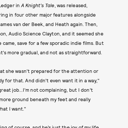
 Ledger in
A Knight's Tale
, was released,
ing in four other major features alongside
James van der Beek, and Heath again. Then,
on, Audio Science Clayton, and it seemed she
 came, save for a few sporadic indie films. But
's more gradual, and not as straightforward.
t she wasn't prepared for the attention or
dy for that. And didn't even want it in a way,"
 great job...I’m not complaining, but I don’t
ave more ground beneath my feet and really
hat I want."
sing of course, and he’s just the joy of my life