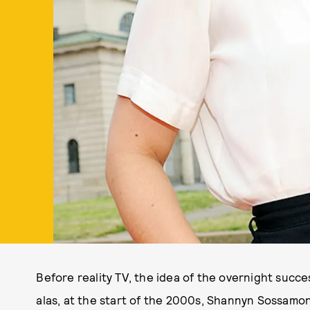
Before reality TV, the idea of the overnight succe
alas, at the start of the 2000s, Shannyn Sossamon