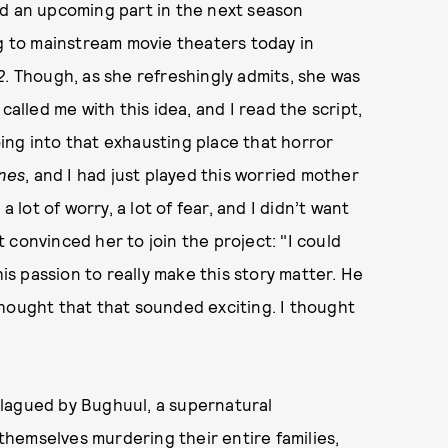
d an upcoming part in the next season
ng to mainstream movie theaters today in
2
. Though, as she refreshingly admits, she was
called me with this idea, and I read the script,
going into that exhausting place that horror
nes
, and I had just played this worried mother
 lot of worry, a lot of fear, and I didn’t want
at convinced her to join the project: "I could
his passion to really make this story matter. He
hought that that sounded exciting. I thought
e plagued by Bughuul, a supernatural
hemselves murdering their entire families,