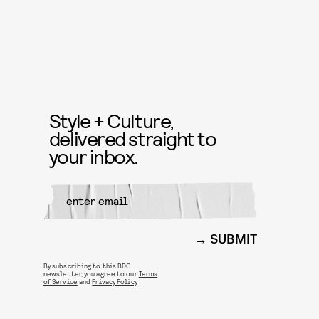
Style + Culture,
delivered straight to
your inbox.
SUBMIT
By subscribing to this BDG
newsletter, you agree to our
Terms
of Service
and
Privacy Policy