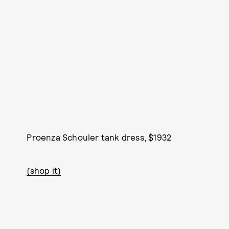
Proenza Schouler tank dress, $1932
(shop it)