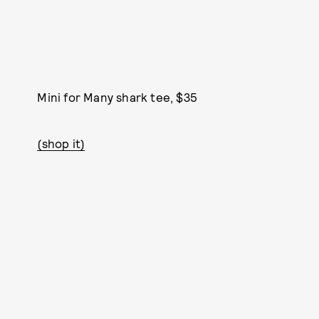
Mini for Many shark tee, $35
(shop it)