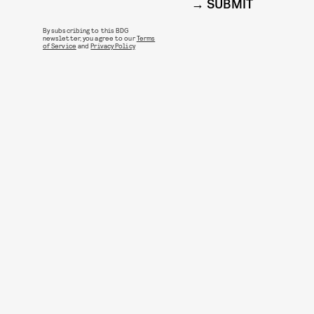
SUBMIT
By subscribing to this BDG
newsletter, you agree to our
Terms
of Service
and
Privacy Policy