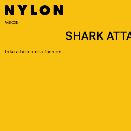
FASHION
SHARK ATT
take a bite outta fashion.