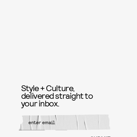
Style + Culture,
delivered straight to
your inbox.