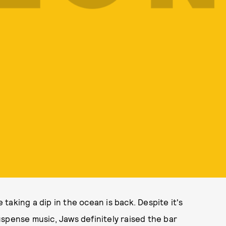
aking a dip in the ocean is back. Despite it's
spense music, Jaws definitely raised the bar