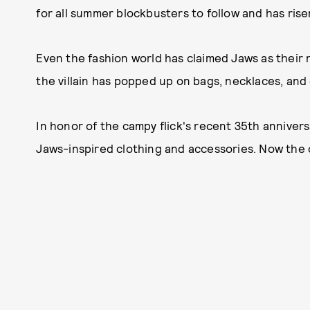
for all summer blockbusters to follow and has rise
Even the fashion world has claimed Jaws as thei
the villain has popped up on bags, necklaces, and
In honor of the campy flick's recent 35th anniver
Jaws-inspired clothing and accessories. Now the on