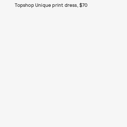
Topshop Unique print dress, $70