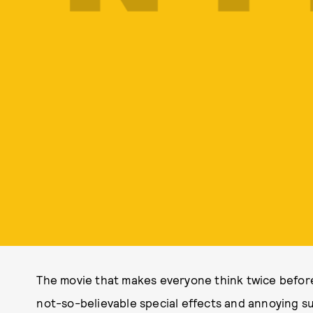
The movie that makes everyone think twice before t
not-so-believable special effects and annoying su