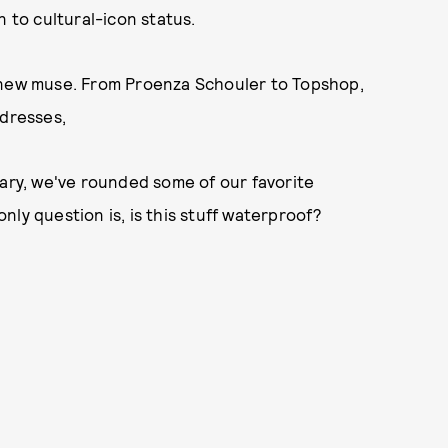
n to cultural-icon status.
r new muse. From Proenza Schouler to Topshop,
 dresses,
sary, we've rounded some of our favorite
ly question is, is this stuff waterproof?