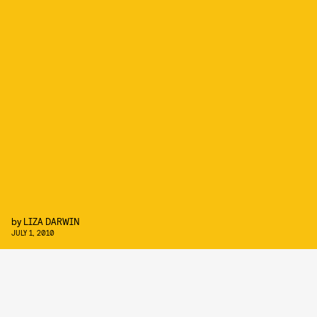
by
LIZA DARWIN
JULY 1, 2010