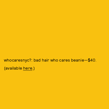
whocaresnyc?: bad hair who cares beanie—$40.
(available
here
.)