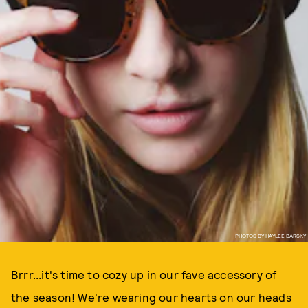
PHOTOS BY HAYLEE BARSKY
Brrr...it's time to cozy up in our fave accessory of
the season! We're wearing our hearts on our heads