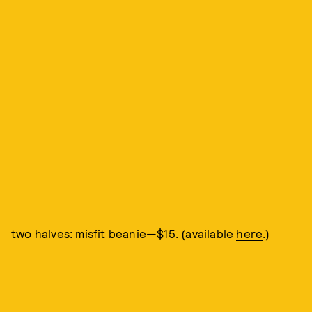
two halves: misfit beanie—$15. (available
here
.)