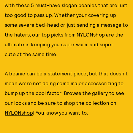
with these 5 must-have slogan beanies that are just
too good to pass up. Whether your covering up
some severe bed-head or just sending a message to
the haters, our top picks from NYLONshop are the
ultimate in keeping you super warm and super
cute at the same time.
A beanie can be a statement piece, but that doesn't
mean we're not doing some major accessorizing to
bump up the cool factor. Browse the gallery to see
our looks and be sure to shop the collection on
NYLONshop
! You know you want to.