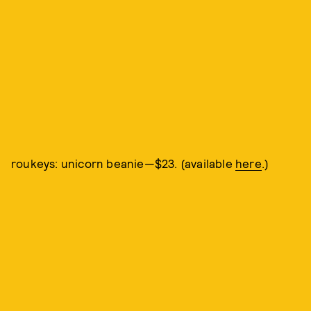
roukeys: unicorn beanie—$23. (available
here
.)