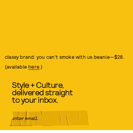
classy brand: you can't smoke with us beanie—$28.
(available
here
.)
Style + Culture,
delivered straight
to your inbox.