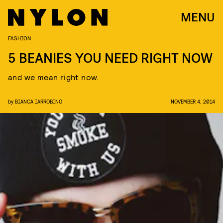
MENU
FASHION
5 BEANIES YOU NEED RIGHT NOW
and we mean right now.
by
BIANCA IARROBINO
NOVEMBER 4, 2014