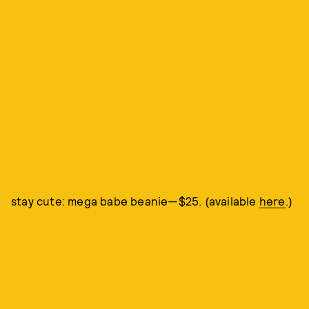
stay cute: mega babe beanie—$25. (available
here
.)