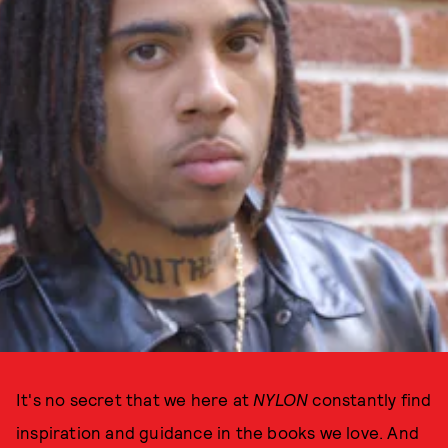
It's no secret that we here at
NYLON
constantly find
inspiration and guidance in the books we love. And