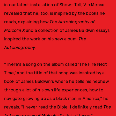
in our latest installation of Show+ Tell,
Vic Mensa
revealed that he, too, is inspired by the books he
reads, explaining how
The Autobiography of
Malcolm X
and a collection of James Baldwin essays
inspired the work on his new album,
The
Autobiography
.
"There's a song on the album called 'The Fire Next
Time,' and the title of that song was inspired by a
book of James Baldwin's where he tells his nephew,
through a lot of his own life experiences, how to
navigate growing up as a black man in America," he
reveals. "I never read the Bible, I definitely read
The
Autobiography of Malcolm X
a lot of times."