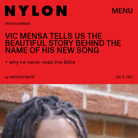
MENU
ENTERTAINMENT
VIC MENSA TELLS US THE
BEAUTIFUL STORY BEHIND THE
NAME OF HIS NEW SONG
+ why he never read the Bible
by
HAFEEZAH NAZIM
SEP. 5, 2017