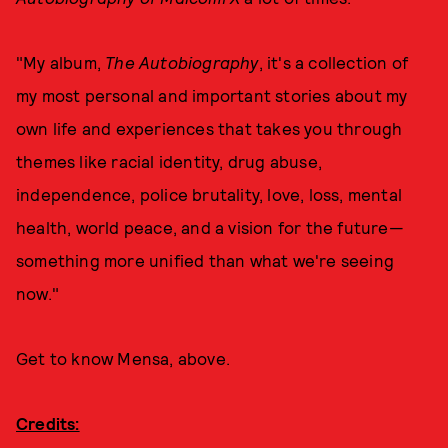
"My album,
The Autobiography
, it's a collection of
my most personal and important stories about my
own life and experiences that takes you through
themes like racial identity, drug abuse,
independence, police brutality, love, loss, mental
health, world peace, and a vision for the future—
something more unified than what we're seeing
now."
Get to know Mensa, above.
Credits: