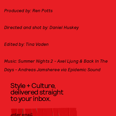
Produced by: Ren Potts
Directed and shot by: Daniel Huskey
Edited by: Tina Vaden
Music: Summer Nights 2 - Axel Ljung & Back In The
Days - Andreas Jamsheree via Epidemic Sound
Style + Culture,
delivered straight
to your inbox.