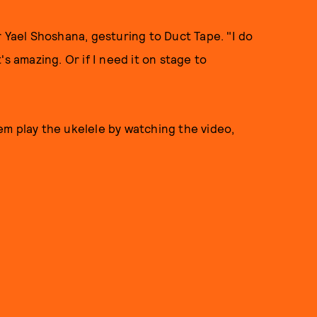
r Yael Shoshana, gesturing to Duct Tape. "I do
t's amazing. Or if I need it on stage to
em play the ukelele by watching the video,