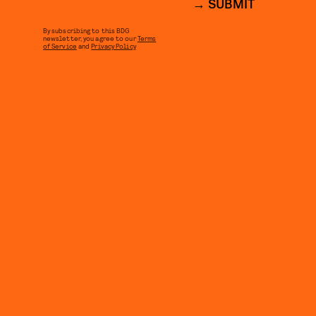
SUBMIT
By subscribing to this BDG
newsletter, you agree to our
Terms
of Service
and
Privacy Policy