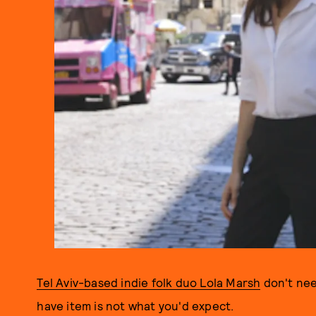
Tel Aviv-based indie folk duo Lola Marsh
don't nee
have item is not what you'd expect.