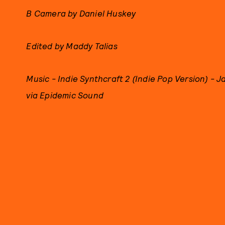
B Camera by Daniel Huskey
Edited by Maddy Talias
Music - Indie Synthcraft 2 (Indie Pop Version) - J
via Epidemic Sound