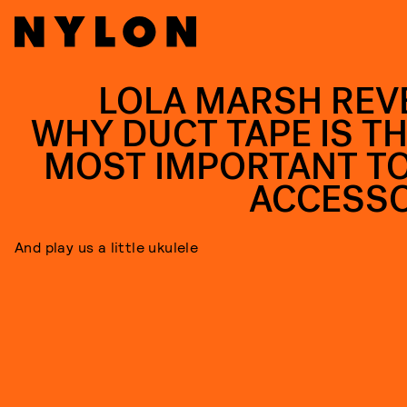
LOLA MARSH REV
WHY DUCT TAPE IS TH
MOST IMPORTANT T
ACCESS
And play us a little ukulele