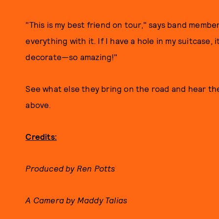
"This is my best friend on tour," says band membe
everything with it. If I have a hole in my suitcase, i
decorate—so amazing!"
See what else they bring on the road and hear th
above.
Credits:
Produced by Ren Potts
A Camera by Maddy Talias