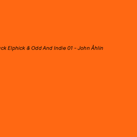
ack Elphick & Odd And Indie 01 - John Åhlin