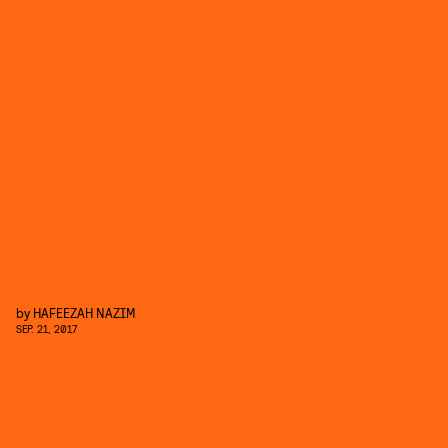
by
HAFEEZAH NAZIM
SEP. 21, 2017