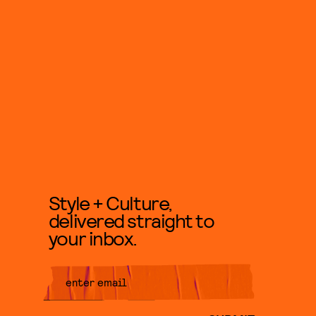
Style + Culture,
delivered straight to
your inbox.