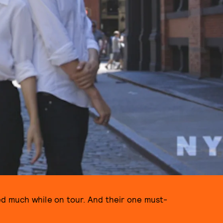
d much while on tour. And their one must-