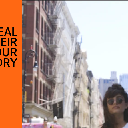
EAL
EIR
OUR
ORY