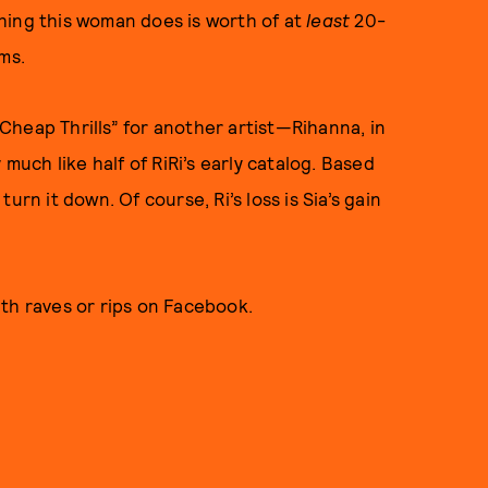
ything this woman does is worth of at
least
20-
ms.
“Cheap Thrills” for another artist—Rihanna, in
 much like half of RiRi’s early catalog. Based
urn it down. Of course, Ri’s loss is Sia’s gain
ith raves or rips on Facebook.