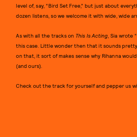
level of, say, “Bird Set Free,” but just about ever
dozen listens, so we welcome it with wide, wide ar
As with all the tracks on
This Is Acting
, Sia wrote 
this case. Little wonder then that it sounds pretty
on that, it sort of makes sense why Rihanna would t
(and ours).
Check out the track for yourself and pepper us w