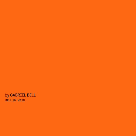
by
GABRIEL BELL
DEC. 16, 2015