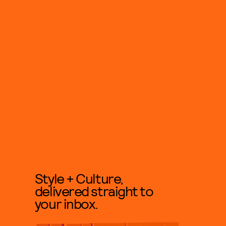
Style + Culture,
delivered straight to
your inbox.