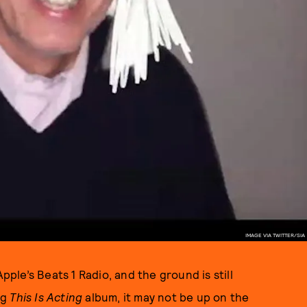
IMAGE VIA TWITTER/SIA
pple’s Beats 1 Radio, and the ground is still
ng
This Is Acting
album, it may not be up on the