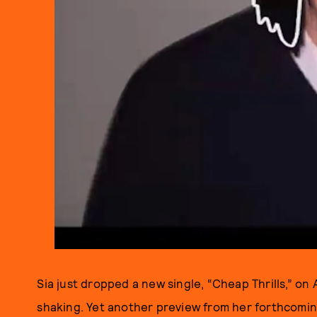
Sia just dropped a new single, “Cheap Thrills,” on A
shaking. Yet another preview from her forthcomi