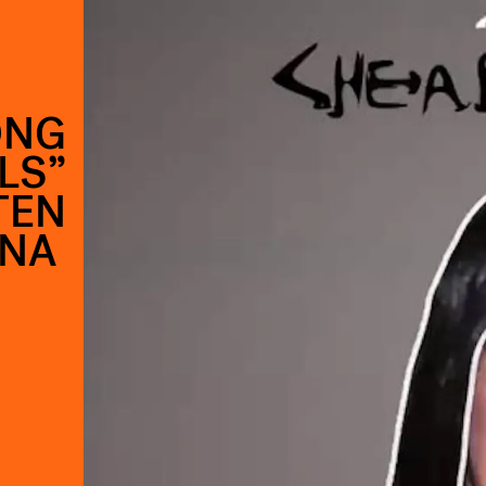
ONG
LS”
TEN
NNA