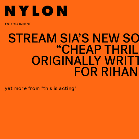
ENTERTAINMENT
STREAM SIA’S NEW S
“CHEAP THRIL
ORIGINALLY WRIT
FOR RIHA
yet more from “this is acting”