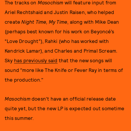
The tracks on
Masochism
will feature input from
Ariel Rechtshaid and Justin Raisen, who helped
create
Night Time, My Time
, along with Mike Dean
(perhaps best known for his work on Beyoncé’s
“Love Drought”), Rahki (who has worked with
Kendrick Lamar), and Charles and Primal Scream.
Sky
has previously said
that the new songs will
sound "more like The Knife or Fever Ray in terms of
the production."
Masochism
doesn't have an official release date
quite yet, but the new LP is expected out sometime
this summer.