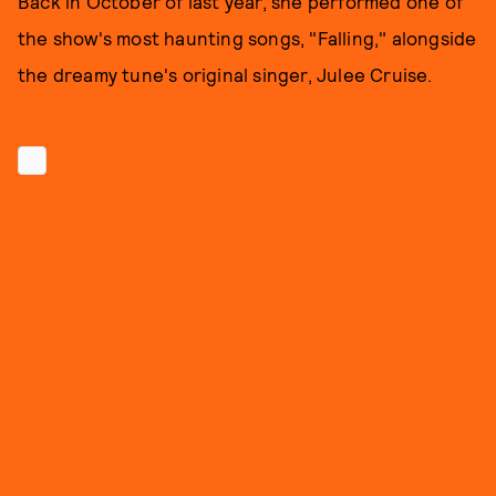
Back in October of last year, she performed one of
the show's most haunting songs, "Falling," alongside
the dreamy tune's original singer, Julee Cruise.