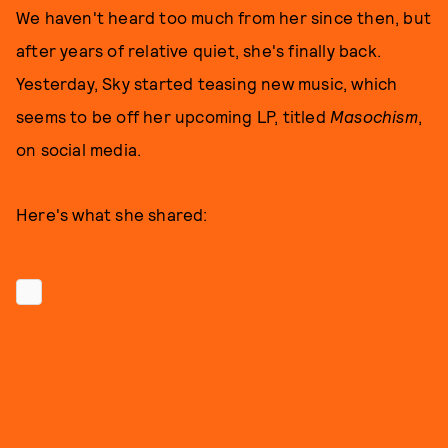
We haven't heard too much from her since then, but
after years of relative quiet, she's finally back.
Yesterday, Sky started teasing new music, which
seems to be off her upcoming LP, titled
Masochism
,
on social media.
Here's what she shared: