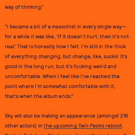
way of thinking.”
“I became a bit of a masochist in every single way—
for a while it was like, ‘If it doesn’t hurt, then it’s not
real.’ That is honestly how I felt. I’m still in the thick
of everything changing, but change, like, sucks! It’s
good in the long run, but it’s fucking weird and
uncomfortable. When I feel like I’ve reached the
point where I’m somewhat comfortable with it,
that’s when the album ends.”
Sky will also be making an appearance (amongst 216
other actors) in
the upcoming
Twin Peaks
reboot
.