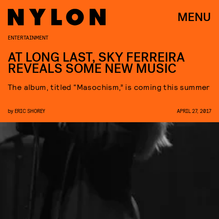
MENU
ENTERTAINMENT
AT LONG LAST, SKY FERREIRA
REVEALS SOME NEW MUSIC
The album, titled “Masochism,” is coming this summer
by
ERIC SHOREY
APRIL 27, 2017