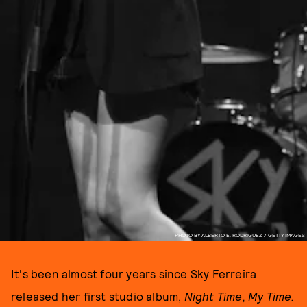
PHOTO BY ALBERTO E. RODRIGUEZ / GETTY IMAGES
It's been almost four years since Sky Ferreira
released her first studio album,
Night Time, My Time.