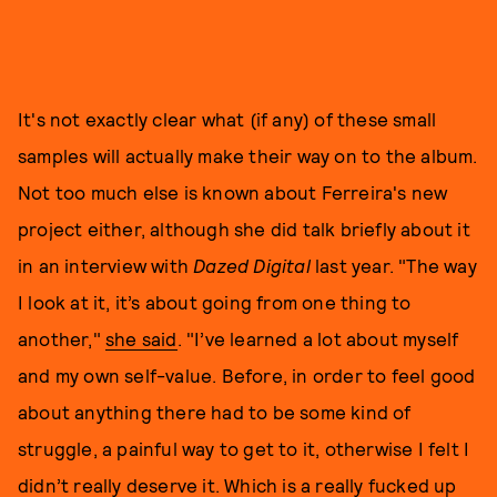
It's not exactly clear what (if any) of these small
samples will actually make their way on to the album.
Not too much else is known about Ferreira's new
project either, although she did talk briefly about it
in an interview with
Dazed Digital
last year. "The way
I look at it, it’s about going from one thing to
another,"
she said
. "I’ve learned a lot about myself
and my own self-value. Before, in order to feel good
about anything there had to be some kind of
struggle, a painful way to get to it, otherwise I felt I
didn’t really deserve it. Which is a really fucked up