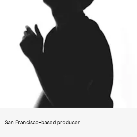
San Francisco-based producer