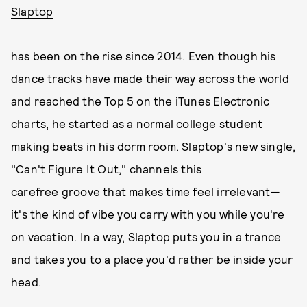
Slaptop
has been on the rise since 2014. Even though his
dance tracks have made their way across the world
and reached the Top 5 on the iTunes Electronic
charts, he started as a normal college student
making beats in his dorm room. Slaptop's new single,
"Can't Figure It Out," channels this
carefree groove that makes time feel irrelevant—
it's the kind of vibe you carry with you while you're
on vacation. In a way, Slaptop puts you in a trance
and takes you to a place you'd rather be inside your
head.