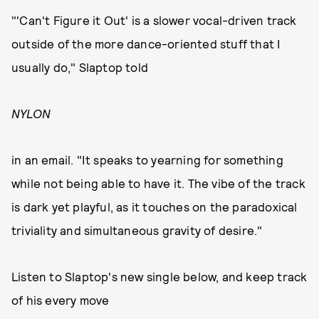
"'Can't Figure it Out' is a slower vocal-driven track
outside of the more dance-oriented stuff that I
usually do," Slaptop told
NYLON
in an email. "It speaks to yearning for something
while not being able to have it. The vibe of the track
is dark yet playful, as it touches on the paradoxical
triviality and simultaneous gravity of desire."
Listen to Slaptop's new single below, and keep track
of his every move