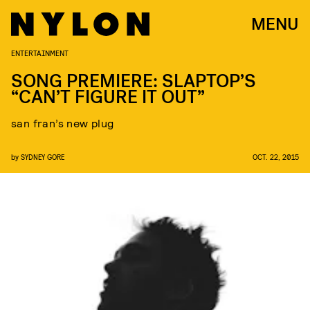
MENU
ENTERTAINMENT
SONG PREMIERE: SLAPTOP’S
“CAN’T FIGURE IT OUT”
san fran’s new plug
by
SYDNEY GORE
OCT. 22, 2015