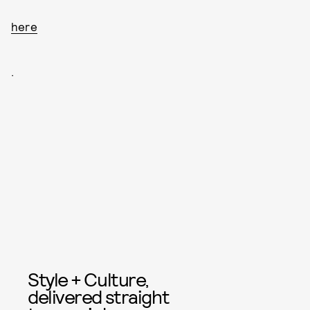
here
.
Style + Culture,
delivered straight