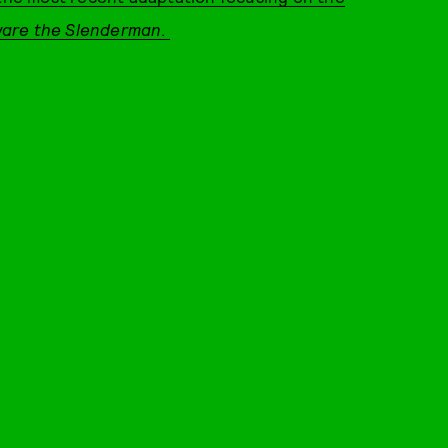
are the Slenderman
.