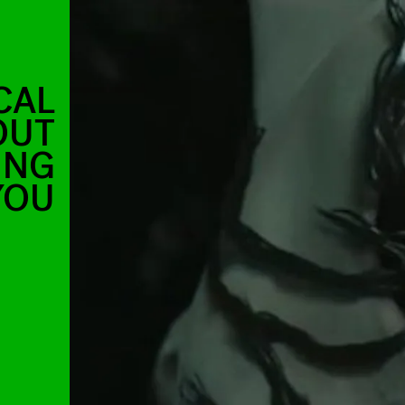
CAL
OUT
ING
YOU