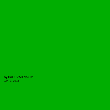
by
HAFEEZAH NAZIM
JAN. 3, 2018