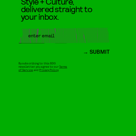
Style + Culture,
delivered straight to
your inbox.
SUBMIT
By subscribing to this BDG
newsletter, you agree to our
Terms
of Service
and
Privacy Policy