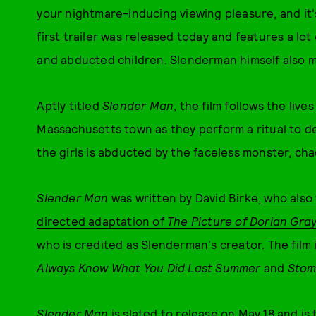
your nightmare-inducing viewing pleasure, and it's 
first trailer was released today and features a lot 
and abducted children. Slenderman himself also m
Aptly titled
Slender Man
, the film follows the lives
Massachusetts town as they perform a ritual to 
the girls is abducted by the faceless monster, ch
S
lender Man
was written by David Birke,
who also 
directed adaptation of
The Picture of Dorian Gra
who is credited as Slenderman's creator. The film 
Always Know What You Did Last Summer
and
Stom
Slender Man
is slated to release on May 18 and
is 