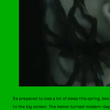
Be prepared to lose a lot of sleep this spring, b
to the big screen. The meme-turned-modern-day h