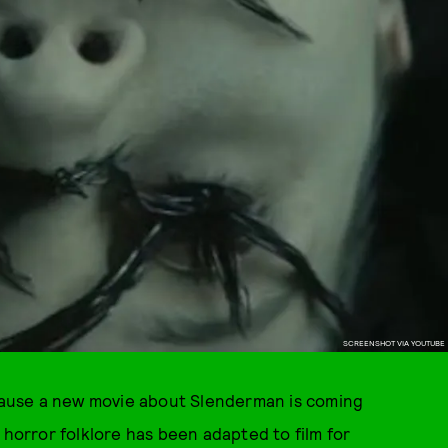
SCREENSHOT VIA YOUTUBE
ecause a new movie about Slenderman is coming
orror folklore has been adapted to film for