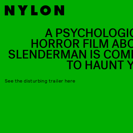
A PSYCHOLOGI
HORROR FILM AB
SLENDERMAN IS COM
TO HAUNT 
See the disturbing trailer here