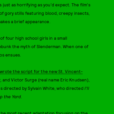
just as horrifying as you'd expect. The film's
of gory stills featuring blood, creepy insects,
akes a brief appearance.
 of four high school girls in a small
debunk the myth of Slenderman. When one of
aos ensues.
wrote the script for the new St. Vincent-
y
,
and Victor Surge (real name Eric Knudsen),
is directed by Sylvain White, who directed
I'll
p the Yard
.
the most recent adaptation focusing on the