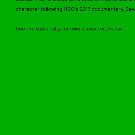
character following HBO's 2017 documentary,
Bew
See the trailer at your own discretion, below.