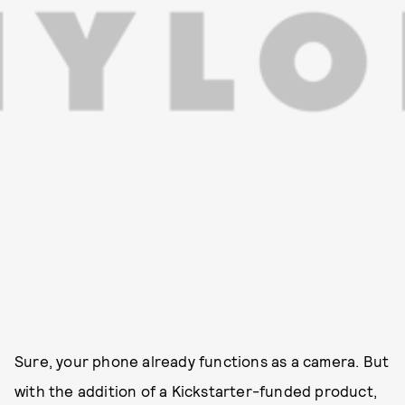
Sure, your phone already functions as a camera. But
with the addition of a Kickstarter-funded product,