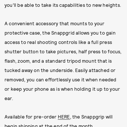
you’ll be able to take its capabilities to new heights.
A convenient accessory that mounts to your
protective case, the Snappgrid allows you to gain
access to real shooting controls like a full press
shutter button to take pictures, half press to focus,
flash, zoom, and a standard tripod mount that is
tucked away on the underside. Easily attached or
removed, you can effortlessly use it when needed
or keep your phone as is when holding it up to your
ear.
Available for pre-order
HERE
, the Snappgrip will
begin shipping at the end of the month.