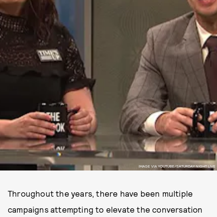
IMAGE VIA YOUTUBE/SATURDAY NIGHT LIVE
Throughout the years, there have been multiple
campaigns attempting to elevate the conversation