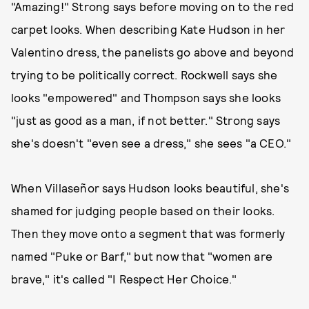
"Amazing!" Strong says before moving on to the red
carpet looks. When describing Kate Hudson in her
Valentino dress, the panelists go above and beyond
trying to be politically correct. Rockwell says she
looks "empowered" and Thompson says she looks
"just as good as a man, if not better." Strong says
she's doesn't "even see a dress," she sees "a CEO."
When Villaseñor says Hudson looks beautiful, she's
shamed for judging people based on their looks.
Then they move onto a segment that was formerly
named "Puke or Barf," but now that "women are
brave," it's called "I Respect Her Choice."