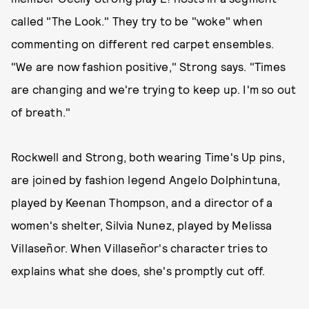
called "The Look." They try to be "woke" when
commenting on different red carpet ensembles.
"We are now fashion positive," Strong says. "Times
are changing and we're trying to keep up. I'm so out
of breath."
Rockwell and Strong, both wearing Time's Up pins,
are joined by fashion legend Angelo Dolphintuna,
played by Keenan Thompson, and a director of a
women's shelter, Silvia Nunez, played by Melissa
Villaseñor. When Villaseñor's character tries to
explains what she does, she's promptly cut off.