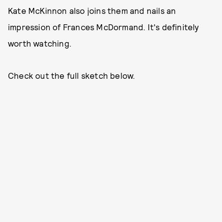
Kate McKinnon also joins them and nails an
impression of Frances McDormand. It's definitely
worth watching.
Check out the full sketch below.