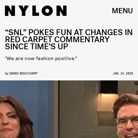
MENU
“SNL” POKES FUN AT CHANGES IN
RED CARPET COMMENTARY
SINCE TIME’S UP
“We are now fashion positive.”
by
SARAH BEAUCHAMP
JAN. 14, 2018