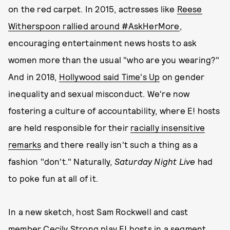
on the red carpet. In 2015, actresses like
Reese
Witherspoon rallied around #AskHerMore
,
encouraging entertainment news hosts to ask
women more than the usual "who are you wearing?"
And in 2018,
Hollywood said Time's Up
on gender
inequality and sexual misconduct. We're now
fostering a culture of accountability, where E! hosts
are held responsible for their
racially insensitive
remarks
and there really isn't such a thing as a
fashion "don't." Naturally,
Saturday Night Live
had
to poke fun at all of it.
In a new sketch, host Sam Rockwell and cast
member Cecily Strong play E! hosts in a segment