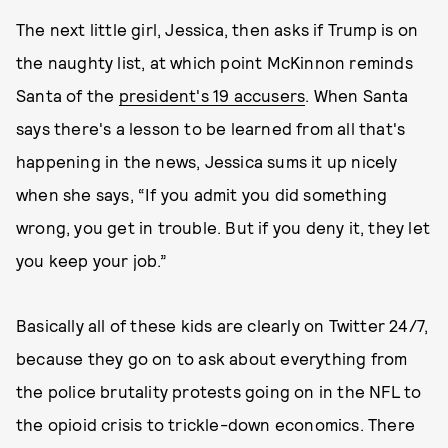
The next little girl, Jessica, then asks if Trump is on
the naughty list, at which point McKinnon reminds
Santa of the
president's 19 accusers
. When Santa
says there's a lesson to be learned from all that's
happening in the news, Jessica sums it up nicely
when she says, “If you admit you did something
wrong, you get in trouble. But if you deny it, they let
you keep your job.”
Basically all of these kids are clearly on Twitter 24/7,
because they go on to ask about everything from
the police brutality protests going on in the NFL to
the opioid crisis to trickle-down economics. There