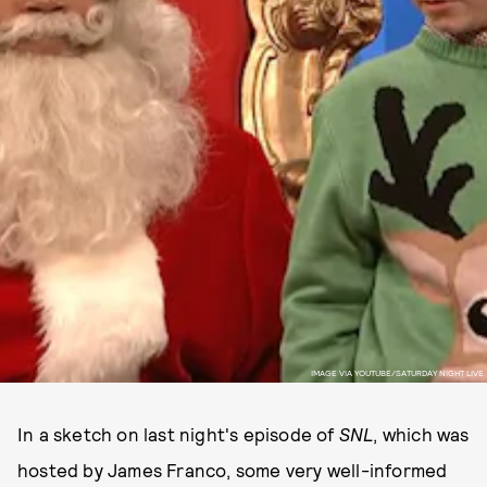
IMAGE VIA YOUTUBE/SATURDAY NIGHT LIVE
In a sketch on last night's episode of
SNL
, which was
hosted by James Franco, some very well-informed