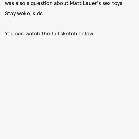
was also a question about Matt Lauer's sex toys.
Stay woke, kids.
You can watch the full sketch below.