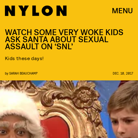
MENU
WATCH SOME VERY WOKE KIDS
ASK SANTA ABOUT SEXUAL
ASSAULT ON ‘SNL’
Kids these days!
by
SARAH BEAUCHAMP
DEC. 10, 2017