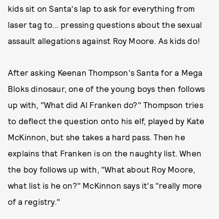
kids sit on Santa's lap to ask for everything from
laser tag to... pressing questions about the sexual
assault allegations against Roy Moore. As kids do!
After asking Keenan Thompson's Santa for a Mega
Bloks dinosaur, one of the young boys then follows
up with, "What did Al Franken do?" Thompson tries
to deflect the question onto his elf, played by Kate
McKinnon, but she takes a hard pass. Then he
explains that Franken is on the naughty list. When
the boy follows up with, "What about Roy Moore,
what list is he on?" McKinnon says it's "really more
of a registry."