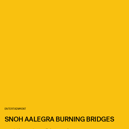
ENTERTAINMENT
SNOH AALEGRA BURNING BRIDGES