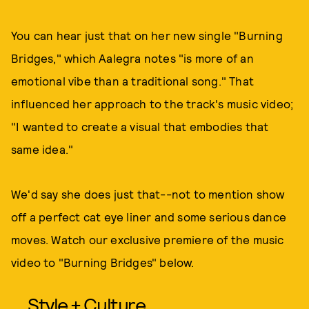
You can hear just that on her new single "Burning
Bridges," which Aalegra notes "is more of an
emotional vibe than a traditional song." That
influenced her approach to the track's music video;
"I wanted to create a visual that embodies that
same idea."
We'd say she does just that--not to mention show
off a perfect cat eye liner and some serious dance
moves. Watch our exclusive premiere of the music
video to "Burning Bridges" below.
Style + Culture,