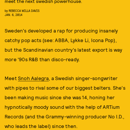
meet the next swedish powerhouse.
by
REBECCA WILLA DAVIS
JAN. 6, 2014
Sweden's developed a rap for producing insanely
catchy pop acts (see: ABBA, Lykke Li, Icona Pop),
but the Scandinavian country's latest export is way
more '90s R&B than disco-ready.
Meet
Snoh Aalegra
, a Swedish singer-songwriter
with pipes to rival some of our biggest belters. She's
been making music since she was 14, honing her
hypnotically moody sound with the help of ARTium
Records (and the Grammy-winning producer No I.D.,
who leads the label) since then.