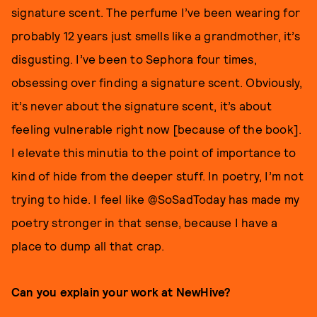
signature scent. The perfume I’ve been wearing for
probably 12 years just smells like a grandmother, it’s
disgusting. I’ve been to Sephora four times,
obsessing over finding a signature scent. Obviously,
it’s never about the signature scent, it’s about
feeling vulnerable right now [because of the book].
I elevate this minutia to the point of importance to
kind of hide from the deeper stuff. In poetry, I’m not
trying to hide. I feel like @SoSadToday has made my
poetry stronger in that sense, because I have a
place to dump all that crap.
Can you explain your work at NewHive?