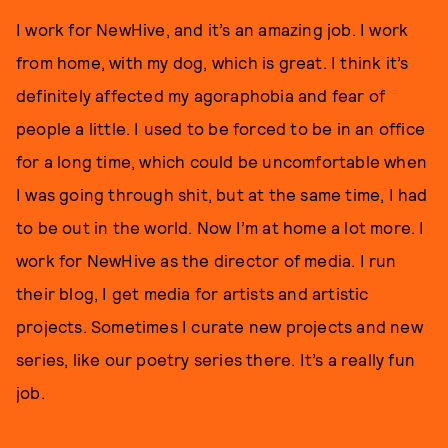
I work for NewHive, and it’s an amazing job. I work
from home, with my dog, which is great. I think it’s
definitely affected my agoraphobia and fear of
people a little. I used to be forced to be in an office
for a long time, which could be uncomfortable when
I was going through shit, but at the same time, I had
to be out in the world. Now I’m at home a lot more. I
work for NewHive as the director of media. I run
their blog, I get media for artists and artistic
projects. Sometimes I curate new projects and new
series, like our poetry series there. It’s a really fun
job.