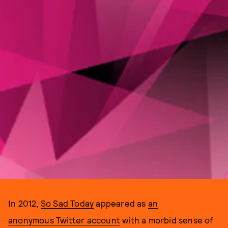
In 2012,
So Sad Today
appeared as
an
anonymous Twitter account
with a morbid sense of