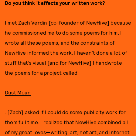
Do you think it affects your written work?
I met Zach Verdin [co-founder of NewHive] because
he commissioned me to do some poems for him. I
wrote all these poems, and the constraints of
NewHive informed the work. I haven’t done a lot of
stuff that’s visual [and for NewHive] I handwrote
the poems for a project called
Dust Moan
. [Zach] asked if I could do some publicity work for
them full time. I realized that NewHive combined all
of my great loves—writing, art, net art, and Internet