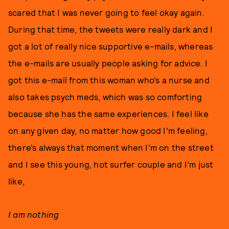
scared that I was never going to feel okay again.
During that time, the tweets were really dark and I
got a lot of really nice supportive e-mails, whereas
the e-mails are usually people asking for advice. I
got this e-mail from this woman who’s a nurse and
also takes psych meds, which was so comforting
because she has the same experiences. I feel like
on any given day, no matter how good I’m feeling,
there’s always that moment when I’m on the street
and I see this young, hot surfer couple and I’m just
like,
I am nothing