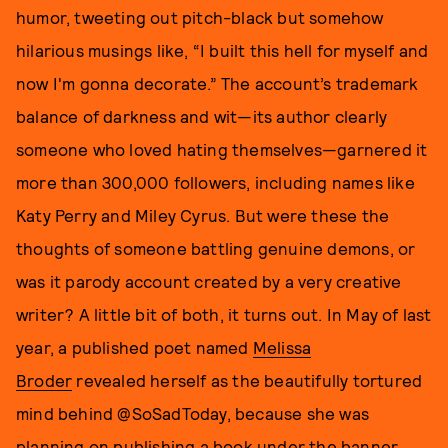
humor, tweeting out pitch-black but somehow
hilarious musings like, “I built this hell for myself and
now I'm gonna decorate.” The account’s trademark
balance of darkness and wit—its author clearly
someone who loved hating themselves—garnered it
more than 300,000 followers, including names like
Katy Perry and Miley Cyrus. But were these the
thoughts of someone battling genuine demons, or
was it parody account created by a very creative
writer? A little bit of both, it turns out. In May of last
year, a published poet named
Melissa
Broder
revealed herself as the beautifully tortured
mind behind @SoSadToday, because she was
planning on publishing a book under the banner.