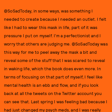
@SoSadToday, in some ways, was something I
needed to create because I needed an outlet. I felt
like I had to wear this mask in life, part of it was
pressure I put on myself. I’m a perfectionist and I
worry that others are judging me. @SoSadToday was
this way for me to peel away the mask a bit and
reveal some of the stuff that I was scared to reveal
in waking life, which the book does even more. In
terms of focusing on that part of myself, I feel like
mental health is an ebb and flow, and if you look
back at all the tweets on the Twitter account you
can see that. Last spring I was feeling bad because I
had just changed my psych meds, and I was really