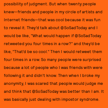
possibility of judgment. But when twenty people
knew—friends and people in my circle of artists and
Internet friends—that was cool because it was fun
to reveal it. They’d talk about @SoSadToday and I
would be like, "What would happen if @SoSadToday
retweeted you four times in a row?" and they’d be
like, "That’d be so cool." Then I would retweet them
four times in a row. So many people were surprised
because a lot of people who I was friends with were
following it and didn’t know. Then when I broke my
anonymity, I was scared that people would judge me
and think that @SoSadToday was better than I am. It
was basically just dealing with impostor syndrome.