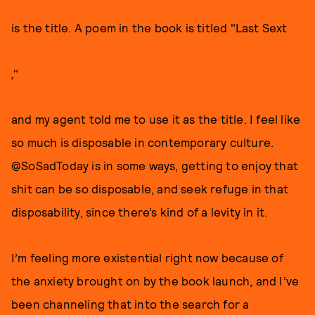
is the title. A poem in the book is titled "Last Sext
,"
and my agent told me to use it as the title. I feel like
so much is disposable in contemporary culture.
@SoSadToday is in some ways, getting to enjoy that
shit can be so disposable, and seek refuge in that
disposability, since there’s kind of a levity in it.
I’m feeling more existential right now because of
the anxiety brought on by the book launch, and I’ve
been channeling that into the search for a