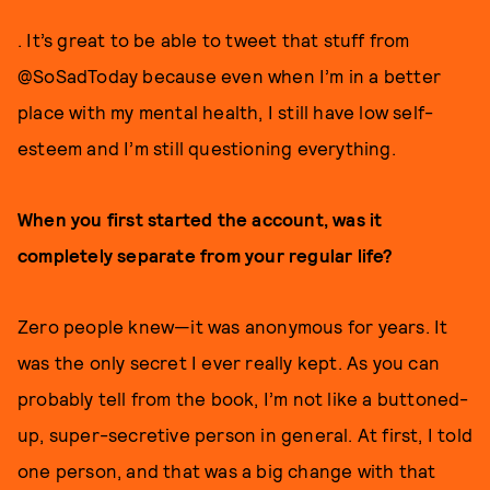
. It’s great to be able to tweet that stuff from
@SoSadToday because even when I’m in a better
place with my mental health, I still have low self-
esteem and I’m still questioning everything.
When you first started the account, was it
completely separate from your regular life?
Zero people knew—it was anonymous for years. It
was the only secret I ever really kept. As you can
probably tell from the book, I’m not like a buttoned-
up, super-secretive person in general. At first, I told
one person, and that was a big change with that