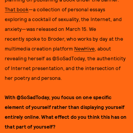
That book
—a collection of personal essays
exploring a cocktail of sexuality, the Internet, and
anxiety—was released on March 15. We
recently spoke to Broder, who works by day at the
multimedia creation platform
NewHive
, about
revealing herself as @SoSadToday, the authenticity
of Internet presentation, and the intersection of
her poetry and persona.
With @SoSadToday, you focus on one specific
element of yourself rather than displaying yourself
entirely online. What effect do you think this has on
that part of yourself?