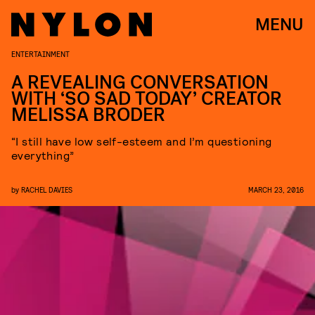
MENU
ENTERTAINMENT
A REVEALING CONVERSATION
WITH ‘SO SAD TODAY’ CREATOR
MELISSA BRODER
“I still have low self-esteem and I’m questioning
everything”
by
RACHEL DAVIES
MARCH 23, 2016