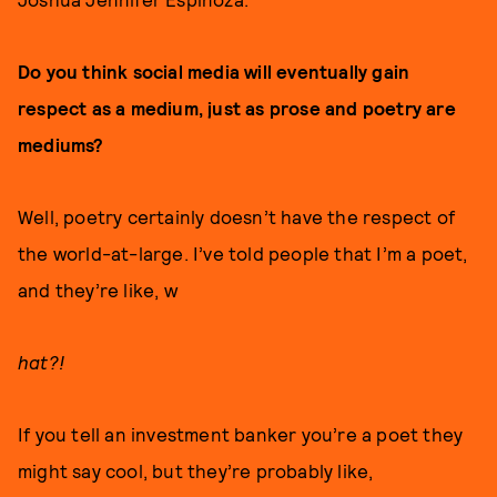
Do you think social media will eventually gain
respect as a medium, just as prose and poetry are
mediums?
Well, poetry certainly doesn’t have the respect of
the world-at-large. I’ve told people that I’m a poet,
and they’re like, w
hat?!
If you tell an investment banker you’re a poet they
might say cool, but they’re probably like,