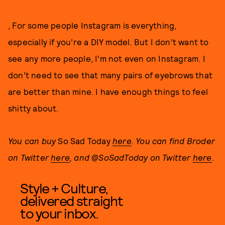
, For some people Instagram is everything,
especially if you’re a DIY model. But I don’t want to
see any more people, I’m not even on Instagram. I
don’t need to see that many pairs of eyebrows that
are better than mine. I have enough things to feel
shitty about.
You can buy
So Sad Today
here
. You can find Broder
on Twitter
here
, and @SoSadToday on Twitter
here
.
Style + Culture,
delivered straight
to your inbox.