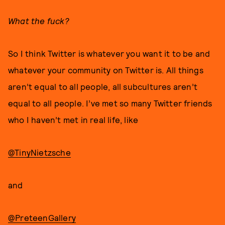
What the fuck?
So I think Twitter is whatever you want it to be and
whatever your community on Twitter is. All things
aren’t equal to all people, all subcultures aren’t
equal to all people. I’ve met so many Twitter friends
who I haven’t met in real life, like
@TinyNietzsche
and
@PreteenGallery