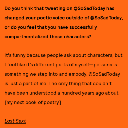
Do you think that tweeting on @SoSadToday has
changed your poetic voice outside of @SoSadToday,
or do you feel that you have successfully
compartmentalized these characters?
It’s funny because people ask about characters, but
I feel like it’s different parts of myself—persona is
something we step into and embody. @SoSadToday
is just a part of me. The only thing that couldn’t
have been understood a hundred years ago about
[my next book of poetry]
Last Sext