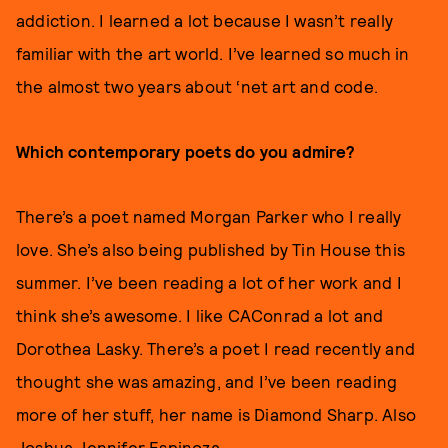
addiction. I learned a lot because I wasn’t really
familiar with the art world. I’ve learned so much in
the almost two years about ‘net art and code.
Which contemporary poets do you admire?
There’s a poet named Morgan Parker who I really
love. She’s also being published by Tin House this
summer. I’ve been reading a lot of her work and I
think she’s awesome. I like CAConrad a lot and
Dorothea Lasky. There’s a poet I read recently and
thought she was amazing, and I’ve been reading
more of her stuff, her name is Diamond Sharp. Also
Joshua Jennifer Espinoza.