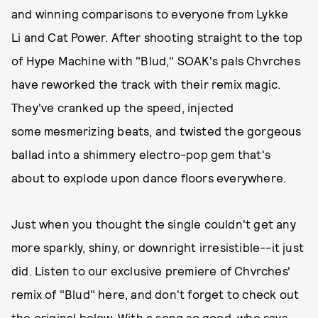
and winning comparisons to everyone from Lykke
Li and Cat Power. After shooting straight to the top
of Hype Machine with "Blud," SOAK's pals Chvrches
have reworked the track with their remix magic.
They've cranked up the speed, injected
some mesmerizing beats, and twisted the gorgeous
ballad into a shimmery electro-pop gem that's
about to explode upon dance floors everywhere.
Just when you thought the single couldn't get any
more sparkly, shiny, or downright irresistible--it just
did. Listen to our exclusive premiere of Chvrches'
remix of "Blud" here, and don't forget to check out
the original below. With a song so good, who says