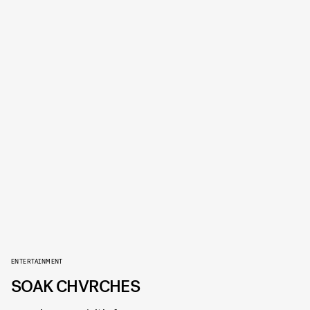
ENTERTAINMENT
SOAK CHVRCHES