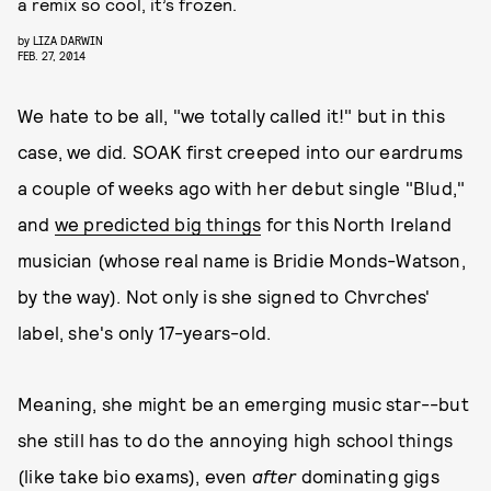
a remix so cool, it’s frozen.
by
LIZA DARWIN
FEB. 27, 2014
We hate to be all, "we totally called it!" but in this
case, we did
.
SOAK first creeped into our eardrums
a couple of weeks ago with her debut single "Blud,"
and
we predicted big things
for this North Ireland
musician (whose real name is Bridie Monds-Watson,
by the way). Not only is she signed to Chvrches'
label, she's only 17-years-old.
Meaning, she might be an emerging music star--but
she still has to do the annoying high school things
(like take bio exams), even
after
dominating gigs