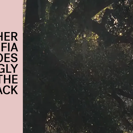
HER
FIA
OES
GLY
THE
ACK