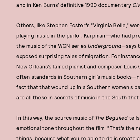
and in Ken Burns’ definitive 1990 documentary
Civ
Others, like Stephen Foster’s “Virginia Belle,” w
playing music in the parlor. Karpman—who had pre
the music of the WGN series
Underground
—says t
exposed surprising tales of migration. For instan
New Orleans’s famed pianist and composer Louis 
often standards in Southern girl’s music books—n
fact that that wound up in a Southern women’s parl
are all these in secrets of music in the South that
In this way, the source music of
The Beguiled
tells
emotional tone throughout the film. “That’s the n
things, because what you’re able to do is create a