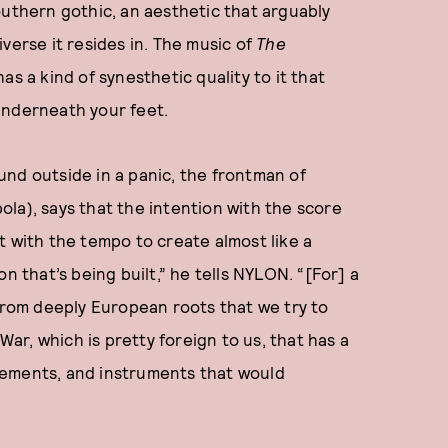
outhern gothic, an aesthetic that arguably
verse it resides in. The music of
The
as a kind of synesthetic quality to it that
underneath your feet.
nd outside in a panic, the frontman of
la), says that the intention with the score
t with the tempo to create almost like a
n that’s being built,” he tells NYLON. “[For] a
 from deeply European roots that we try to
War, which is pretty foreign to us, that has a
gements, and instruments that would