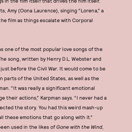
in the film itself that drives the film itself.
s, Amy (Oona Laurence), singing “Lorena,” a
the film as things escalate with Corporal
as one of the most popular love songs of the
The song, written by Henry D.L. Webster and
just before the Civil War. It would come to be
parts of the United States, as well as the
an. “It was really a significant emotional
 their actions,” Karpman says. “I never had a
eflected the story. You had this weird mash-up
l these emotions that go along with it.”
been used in the likes of
Gone with the Wind
,