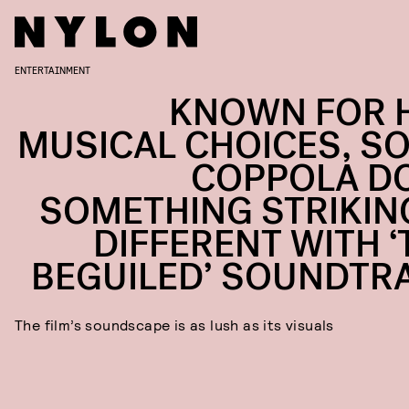
ENTERTAINMENT
KNOWN FOR 
MUSICAL CHOICES, SO
COPPOLA D
SOMETHING STRIKIN
DIFFERENT WITH ‘
BEGUILED’ SOUNDTR
The film’s soundscape is as lush as its visuals