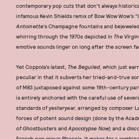
contemporary pop cuts that don’t always historica
infamous Kevin Shields remix of Bow Wow Wow’s “
Antoinett
e
’s Champagne fountains and bejeweled 
whirring through the 1970s depicted in
The Virgin
emotive sounds linger on long after the screen fa
Yet Coppola’s latest,
The Beguiled
, which just ea
peculiar in that it subverts her tried-and-true son
of M83 juxtaposed against some 19th-century parl
is entirely anchored with the careful use of seve
standards of yesteryear, arranged by composer L
forces of potent sound design (done by the Aca
of
Ghostbusters
and
Apocalypse Now
) and a dis
French pop group Phoenix. It makes for a combinati