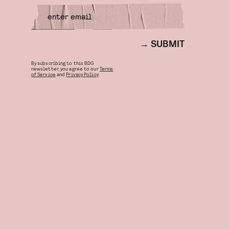
SUBMIT
By subscribing to this BDG
newsletter, you agree to our
Terms
of Service
and
Privacy Policy