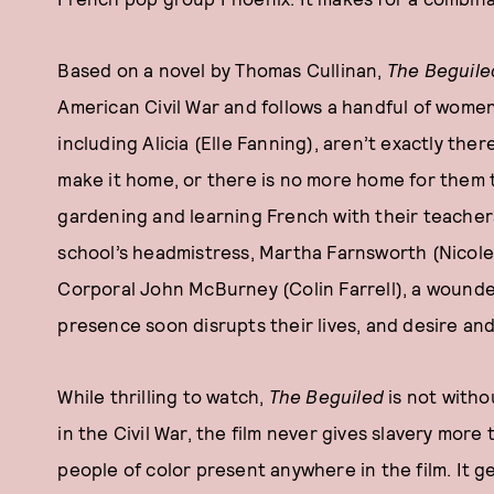
Based on a novel by Thomas Cullinan,
The Beguile
American Civil War and follows a handful of women 
including Alicia (Elle Fanning), aren’t exactly ther
make it home, or there is no more home for them t
gardening and learning French with their teacher
school’s headmistress, Martha Farnsworth (Nicole 
Corporal John McBurney (Colin Farrell), a wounde
presence soon disrupts their lives, and desire a
While thrilling to watch,
The Beguiled
is not witho
in the Civil War, the film never gives slavery mor
people of color present anywhere in the film. It g