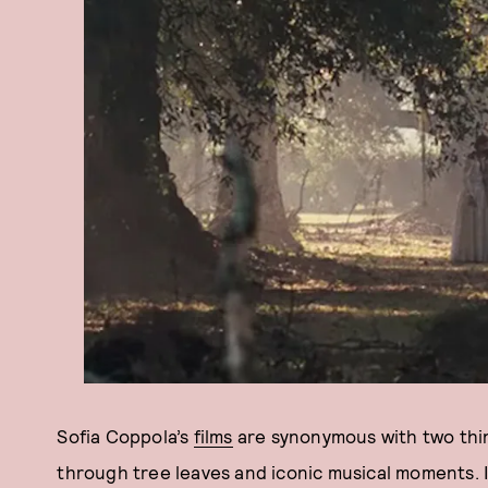
Sofia Coppola’s
films
are synonymous with two thin
through tree leaves and iconic musical moments. I