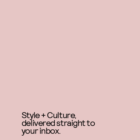
Style + Culture,
delivered straight to
your inbox.