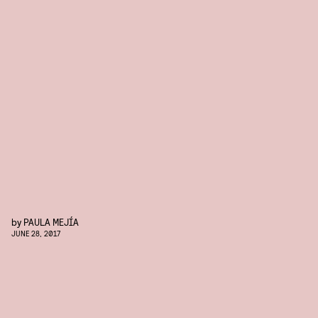
by
PAULA MEJÍA
JUNE 28, 2017