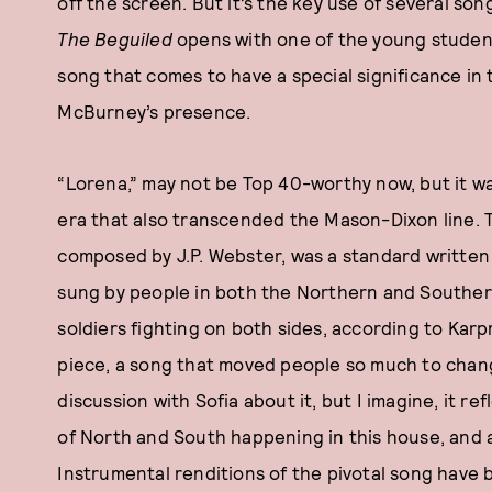
off the screen. But it’s the key use of several songs 
The Beguiled
opens with one of the young student
song that comes to have a special significance in 
McBurney’s presence.
“Lorena,” may not be Top 40-worthy now, but it w
era that also transcended the Mason-Dixon line. 
composed by J.P. Webster, was a standard written 
sung by people in both the Northern and Southern 
soldiers fighting on both sides, according to Karpm
piece, a song that moved people so much to change
discussion with Sofia about it, but I imagine, it r
of North and South happening in this house, and al
Instrumental renditions of the pivotal song have 