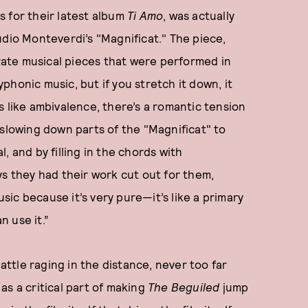
 for their latest album
Ti Amo
, was actually
udio Monteverdi’s "Magnificat." The piece,
orate musical pieces that were performed in
lyphonic music, but if you stretch it down, it
s like ambivalence, there’s a romantic tension
 slowing down parts of the "Magnificat" to
, and by filling in the chords with
ys they had their work cut out for them,
usic because it’s very pure—it’s like a primary
n use it.”
tle raging in the distance, never too far
as a critical part of making
The Beguiled
jump