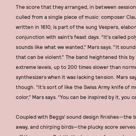
The score that they arranged, in between sessions
culled from a single piece of music: composer Cla
written in 1610, is part of the sung Vespers, elab
conjunction with saint’s feast days. “It’s called po
sounds like what we wanted,” Mars says. “It sound
that can be violent.” The band heightened this by
extreme levels, up to 200 times slower than normal
synthesizers when it was lacking tension. Mars sa
though. “It’s sort of like the Swiss Army knife of m
color,” Mars says. “You can be inspired by it, you ca
Coupled with Beggs’ sound design finishes—the bat
away, and chirping birds—the plucky score serves 