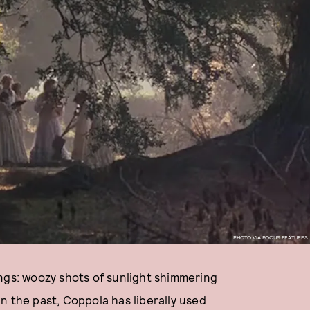
PHOTO VIA FOCUS FEATURES
gs: woozy shots of sunlight shimmering
n the past, Coppola has liberally used