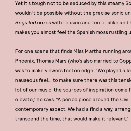
Yet it’s tough not to be seduced by this steamy S
wouldn’t be possible without the precise sonic uni
Beguiled
oozes with tension and terror alike and h
makes you almost feel the Spanish moss rustling 
For one scene that finds Miss Martha running arou
Phoenix, Thomas Mars (who’s also married to Coppo
was to make viewers feel on edge. “We played a lo
nauseous feel... to make sure there was this tensio
lot of our music, the sources of inspiration come
elevate,” he says. “A period piece around the Civil 
contemporary aspect. We had a find a way, arran
transcend the time, that would make it relevant.”