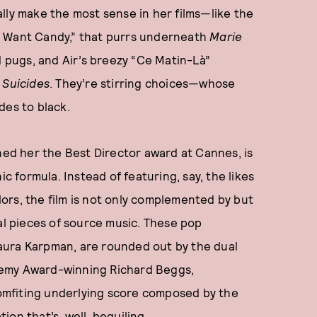
lly make the most sense in her films—like the
I Want Candy,” that purrs underneath
Marie
pugs, and Air’s breezy “Ce Matin-Là”
 Suicides
. They’re stirring choices—whose
des to black.
rned her the Best Director award at Cannes, is
ic formula. Instead of featuring, say, the likes
ors, the film is not only complemented by but
ral pieces of source music. These pop
aura Karpman, are rounded out by the dual
demy Award-winning Richard Beggs,
comfiting underlying score composed by the
on that’s, well, beguiling.