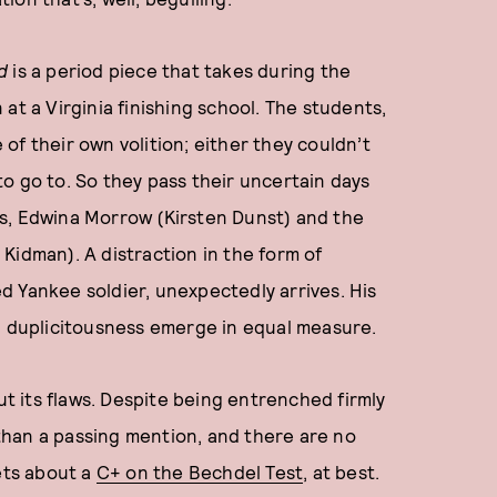
d
is a period piece that takes during the
at a Virginia finishing school. The students,
e of their own volition; either they couldn’t
o go to. So they pass their uncertain days
s, Edwina Morrow (Kirsten Dunst) and the
Kidman). A distraction in the form of
d Yankee soldier, unexpectedly arrives. His
nd duplicitousness emerge in equal measure.
ut its flaws. Despite being entrenched firmly
e than a passing mention, and there are no
ets about a
C+ on the Bechdel Test
, at best.