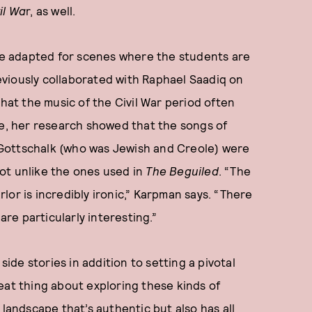
il Wa
r, as well.
ere adapted for scenes where the students are
viously collaborated with Raphael Saadiq on
hat the music of the Civil War period often
ce, her research showed that the songs of
Gottschalk (who was Jewish and Creole) were
ot unlike the ones used in
The Beguiled
. “The
or is incredibly ironic,” Karpman says. “There
 are particularly interesting.”
 side stories in addition to setting a pivotal
eat thing about exploring these kinds of
 landscape that’s authentic but also has all