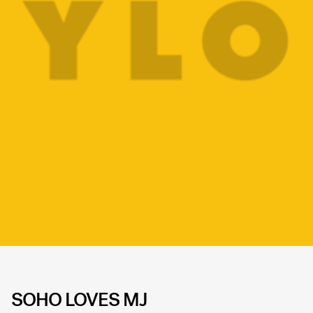
SOHO LOVES MJ