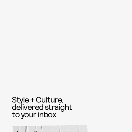
Style + Culture,
delivered straight
to your inbox.