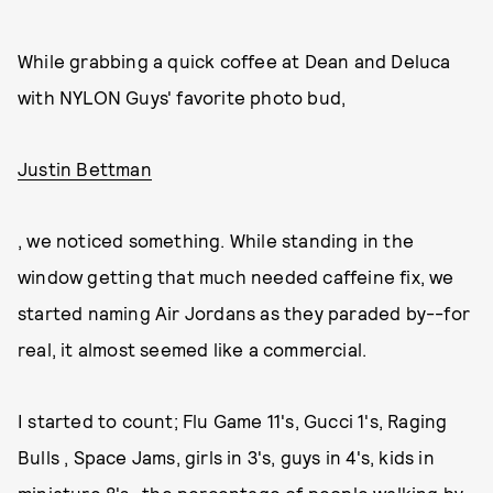
While grabbing a quick coffee at Dean and Deluca
with NYLON Guys' favorite photo bud,
Justin Bettman
, we noticed something. While standing in the
window getting that much needed caffeine fix, we
started naming Air Jordans as they paraded by--for
real, it almost seemed like a commercial.
I started to count; Flu Game 11's, Gucci 1's, Raging
Bulls , Space Jams, girls in 3's, guys in 4's, kids in