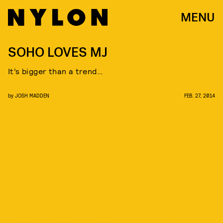
MENU
SOHO LOVES MJ
It’s bigger than a trend…
by
JOSH MADDEN
FEB. 27, 2014