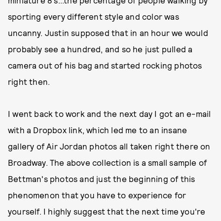
miniature 8's...the percentage of people walking by
sporting every different style and color was
uncanny. Justin supposed that in an hour we would
probably see a hundred, and so he just pulled a
camera out of his bag and started rocking photos
right then.
I went back to work and the next day I got an e-mail
with a Dropbox link, which led me to an insane
gallery of Air Jordan photos all taken right there on
Broadway. The above collection is a small sample of
Bettman's photos and just the beginning of this
phenomenon that you have to experience for
yourself. I highly suggest that the next time you're