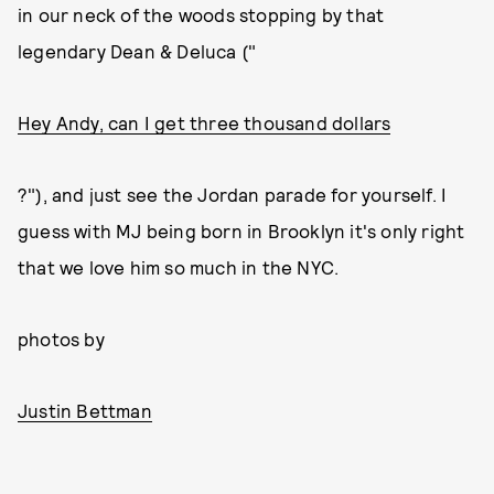
in our neck of the woods stopping by that
legendary Dean & Deluca ("
Hey Andy, can I get three thousand dollars
?"), and just see the Jordan parade for yourself. I
guess with MJ being born in Brooklyn it's only right
that we love him so much in the NYC.
photos by
Justin Bettman