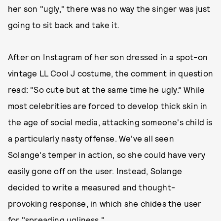
her son "ugly," there was no way the singer was just
going to sit back and take it.
After on Instagram of her son dressed in a spot-on
vintage LL Cool J costume, the comment in question
read: "So cute but at the same time he ugly.” While
most celebrities are forced to develop thick skin in
the age of social media, attacking someone's child is
a particularly nasty offense. We've all seen
Solange's temper in action, so she could have very
easily gone off on the user. Instead, Solange
decided to write a measured and thought-
provoking response, in which she chides the user
for "spreading ugliness."