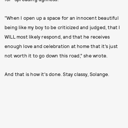
"When I open up a space for an innocent beautiful
being like my boy to be criticized and judged, that I
WILL most likely respond, and that he receives
enough love and celebration at home that it’s just
not worth it to go down this road,” she wrote.
And that is how it's done. Stay classy, Solange.