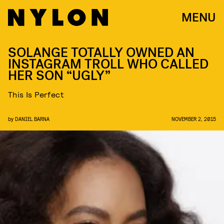
MENU
SOLANGE TOTALLY OWNED AN
INSTAGRAM TROLL WHO CALLED
HER SON “UGLY”
This Is Perfect
by
DANIEL BARNA
NOVEMBER 2, 2015