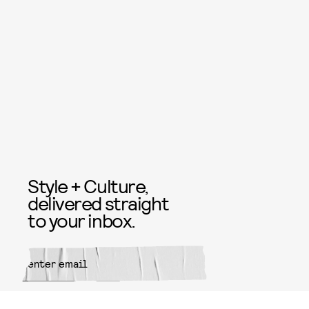
Style + Culture,
delivered straight
to your inbox.
SUBMIT