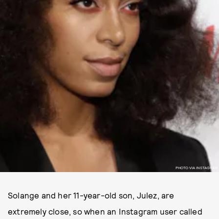
PHOTO VIA INSTAGRAM
Solange and her 11-year-old son, Julez, are
extremely close, so when an Instagram user called