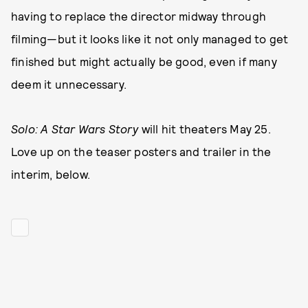
having to replace the director midway through
filming—but it looks like it not only managed to get
finished but might actually be good, even if many
deem it unnecessary.
Solo: A Star Wars Story
will hit theaters May 25.
Love up on the teaser posters and trailer in the
interim, below.