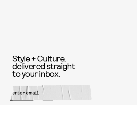
Style + Culture,
delivered straight
to your inbox.
SUBMIT
By subscribing to this BDG
newsletter, you agree to our
Terms
of Service
and
Privacy Policy