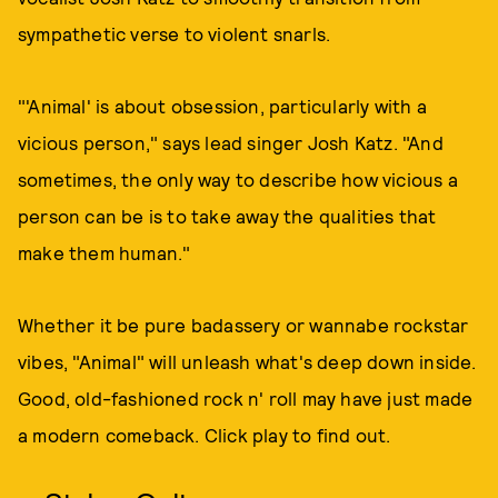
sympathetic verse to violent snarls.
"'Animal' is about obsession, particularly with a
vicious person," says lead singer Josh Katz. "And
sometimes, the only way to describe how vicious a
person can be is to take away the qualities that
make them human."
Whether it be pure badassery or wannabe rockstar
vibes, "Animal" will unleash what's deep down inside.
Good, old-fashioned rock n' roll may have just made
a modern comeback. Click play to find out.