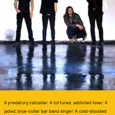
A predatory catcaller. A tortured, addicted lover. A
jaded, blue-collar bar band singer. A cold-blooded