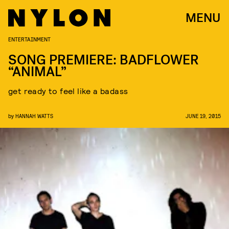
MENU
ENTERTAINMENT
SONG PREMIERE: BADFLOWER
“ANIMAL”
get ready to feel like a badass
by
HANNAH WATTS
JUNE 19, 2015