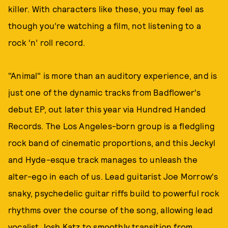
killer. With characters like these, you may feel as
though you’re watching a film, not listening to a
rock ‘n’ roll record.
"Animal" is more than an auditory experience, and is
just one of the dynamic tracks from Badflower's
debut EP, out later this year via Hundred Handed
Records. The Los Angeles-born group is a fledgling
rock band of cinematic proportions, and this Jeckyl
and Hyde-esque track manages to unleash the
alter-ego in each of us. Lead guitarist Joe Morrow's
snaky, psychedelic guitar riffs build to powerful rock
rhythms over the course of the song, allowing lead
vocalist Josh Katz to smoothly transition from