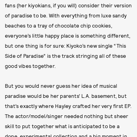
fans (her kiyokians, if you will) consider their version
of paradise to be. With everything from luxe sandy
beaches to a tray of chocolate chip cookies,
everyone’s little happy place is something different,
but one thing is for sure: Kiyoko’s new single “This
Side of Paradise” is the track stringing all of these
good vibes together.
But you would never guess her idea of musical
paradise would be her parents’ L.A. basement, but
that’s exactly where Hayley crafted her very first EP.
The actor/model/singer needed nothing but sheer
skill to put together what is anticipated to be a
dope, experimental collection and a big moment in