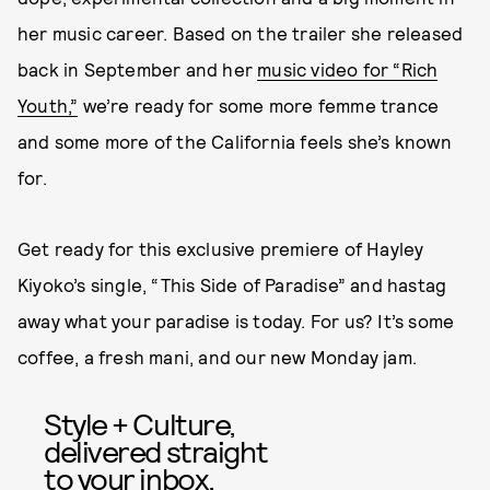
her music career. Based on the trailer she released
back in September and her
music video for “Rich
Youth,”
we’re ready for some more femme trance
and some more of the California feels she’s known
for.
Get ready for this exclusive premiere of Hayley
Kiyoko’s single, “This Side of Paradise” and hastag
away what your paradise is today. For us? It’s some
coffee, a fresh mani, and our new Monday jam.
Style + Culture,
delivered straight
to your inbox.