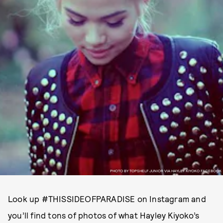
PHOTO BY TOPSHELF JUNIOR VIA HAYLEY KIYOKO FACEBOOK
Look up #THISSIDEOFPARADISE on Instagram and
you’ll find tons of photos of what Hayley Kiyoko’s