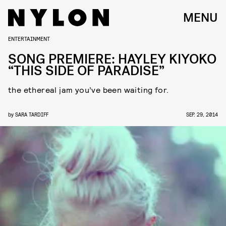
MENU
ENTERTAINMENT
SONG PREMIERE: HAYLEY KIYOKO
“THIS SIDE OF PARADISE”
the ethereal jam you’ve been waiting for.
by
SARA TARDIFF
SEP. 29, 2014