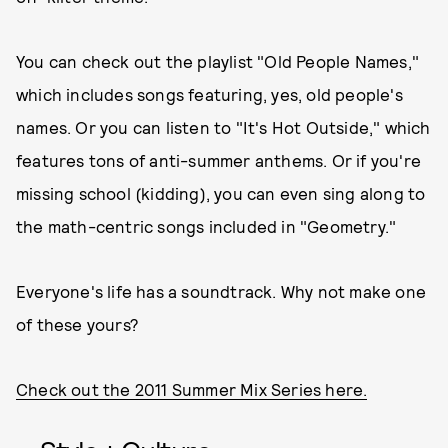
You can check out the playlist "Old People Names,"
which includes songs featuring, yes, old people's
names. Or you can listen to "It's Hot Outside," which
features tons of anti-summer anthems. Or if you're
missing school (kidding), you can even sing along to
the math-centric songs included in "Geometry."
Everyone's life has a soundtrack. Why not make one
of these yours?
Check out the 2011 Summer Mix Series here.