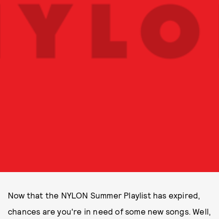
Now that the NYLON Summer Playlist has expired,
chances are you're in need of some new songs. Well,