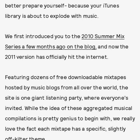
better prepare yourself- because your iTunes
library is about to explode with music.
We first introduced you to the
2010 Summer Mix
Series a few months ago on the blog,
and now the
2011 version has officially hit the internet.
Featuring dozens of free downloadable mixtapes
hosted by music blogs from all over the world, the
site is one giant listening party, where everyone's
invited. While the idea of these aggregated musical
compilations is pretty genius to begin with, we really
love the fact each mixtape has a specific, slightly
off-kilter theme.