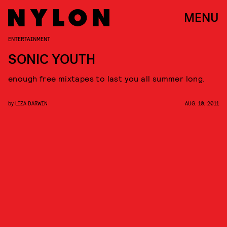
MENU
ENTERTAINMENT
SONIC YOUTH
enough free mixtapes to last you all summer long.
by
LIZA DARWIN
AUG. 10, 2011