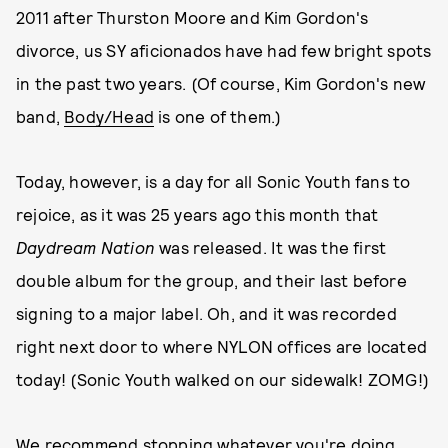
2011 after Thurston Moore and Kim Gordon's
divorce, us SY aficionados have had few bright spots
in the past two years. (Of course, Kim Gordon's new
band,
Body/Head
is one of them.)
Today, however, is a day for all Sonic Youth fans to
rejoice, as it was 25 years ago this month that
Daydream Nation
was released. It was the first
double album for the group, and their last before
signing to a major label. Oh, and it was recorded
right next door to where NYLON offices are located
today! (Sonic Youth walked on our sidewalk! ZOMG!)
We recommend stopping whatever you're doing,