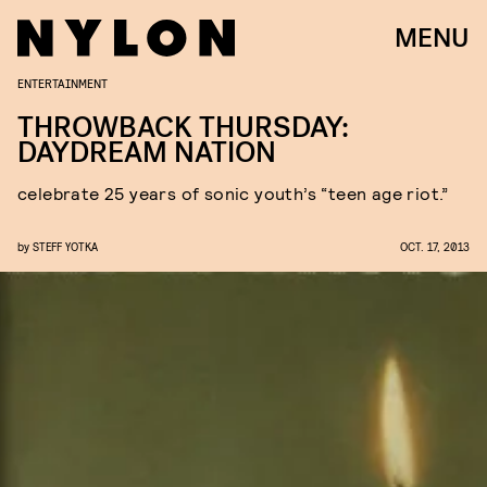
MENU
ENTERTAINMENT
THROWBACK THURSDAY:
DAYDREAM NATION
celebrate 25 years of sonic youth’s “teen age riot.”
by
STEFF YOTKA
OCT. 17, 2013