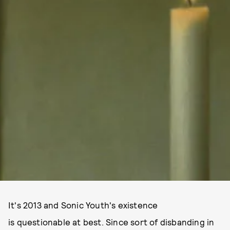
It's 2013 and Sonic Youth's existence
is questionable at best. Since sort of disbanding in