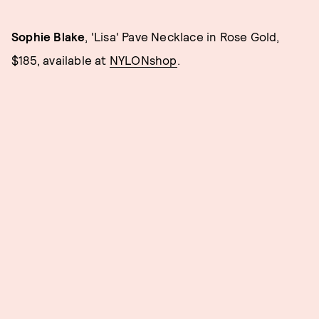
Sophie Blake
, 'Lisa' Pave Necklace in Rose Gold,
$185, available at
NYLONshop
.