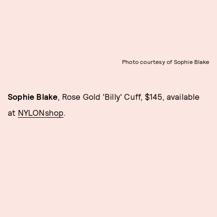
Photo courtesy of Sophie Blake
Sophie Blake
, Rose Gold 'Billy' Cuff, $145, available
at
NYLONshop
.