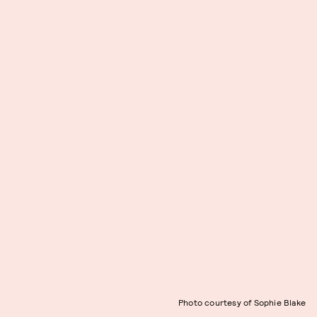
Photo courtesy of Sophie Blake