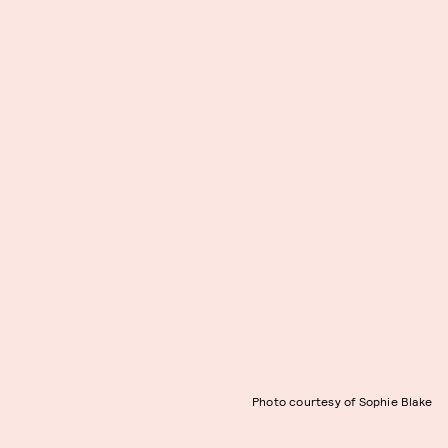
Photo courtesy of Sophie Blake