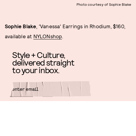
Photo courtesy of Sophie Blake
Sophie Blake
, 'Vanessa' Earrings in Rhodium, $160,
available at
NYLONshop
.
Style + Culture,
delivered straight
to your inbox.
SUBMIT
By subscribing to this BDG
newsletter, you agree to our
Terms
of Service
and
Privacy Policy