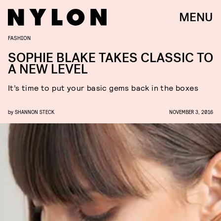
MENU
FASHION
SOPHIE BLAKE TAKES CLASSIC TO
A NEW LEVEL
It’s time to put your basic gems back in the boxes
by
SHANNON STECK
NOVEMBER 3, 2016