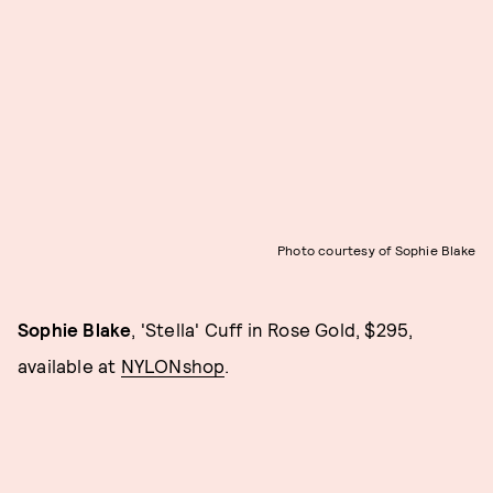
Photo courtesy of Sophie Blake
Sophie Blake
, 'Stella' Cuff in Rose Gold, $295,
available at
NYLONshop
.