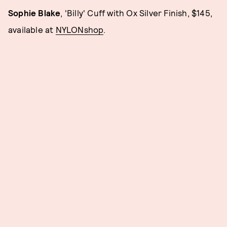
Sophie Blake
, 'Billy' Cuff with Ox Silver Finish, $145,
available at
NYLONshop
.