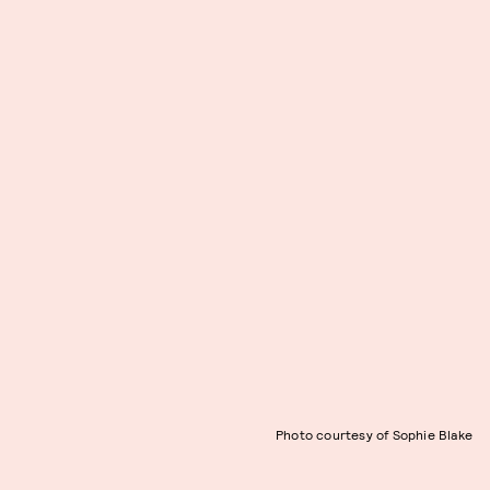
Photo courtesy of Sophie Blake