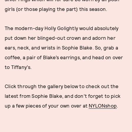
girls (or those playing the part) this season.
The modern-day Holly Golightly would absolutely
put down her blinged-out crown and adorn her
ears, neck, and wrists in Sophie Blake. So, grab a
coffee, a pair of Blake’s earrings, and head on over
to Tiffany's.
Click through the gallery below to check out the
latest from Sophie Blake, and don't forget to pick
up a few pieces of your own over at
NYLONshop
.