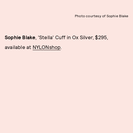
Photo courtesy of Sophie Blake
Sophie Blake
, 'Stella' Cuff in Ox Silver, $295,
available at
NYLONshop
.