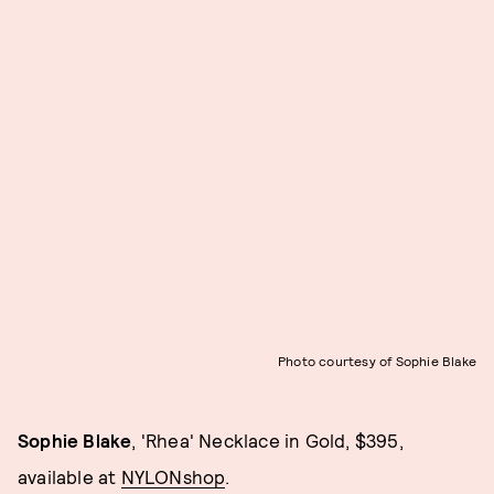
Photo courtesy of Sophie Blake
Sophie Blake
, 'Rhea' Necklace in Gold, $395,
available at
NYLONshop
.