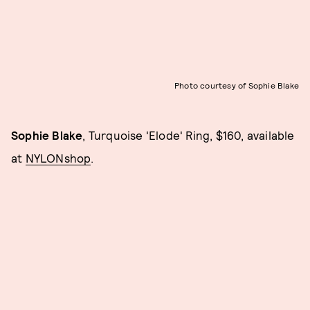
Photo courtesy of Sophie Blake
Sophie Blake
, Turquoise 'Elode' Ring, $160, available
at
NYLONshop
.