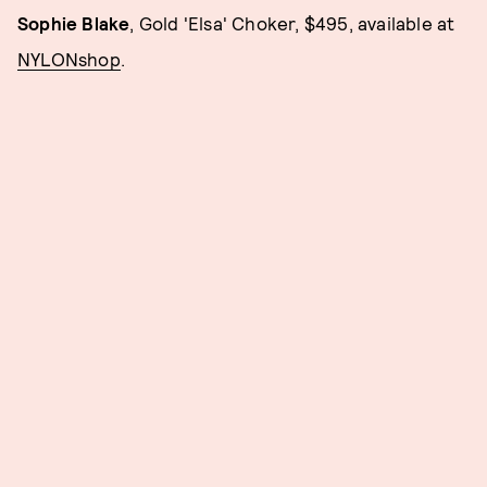
Sophie Blake
, Gold 'Elsa' Choker, $495, available at
NYLONshop
.