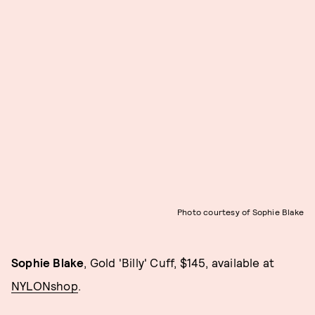
Photo courtesy of Sophie Blake
Sophie Blake
, Gold 'Billy' Cuff, $145, available at
NYLONshop
.