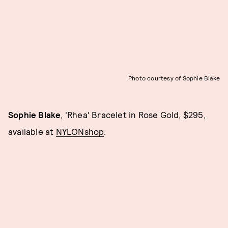
Photo courtesy of Sophie Blake
Sophie Blake
, 'Rhea' Bracelet in Rose Gold, $295,
available at
NYLONshop
.