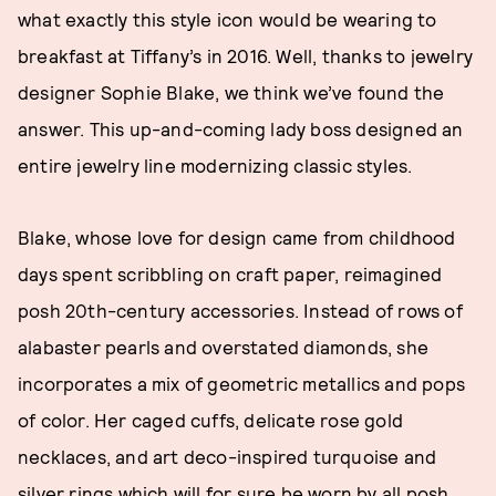
what exactly this style icon would be wearing to
breakfast at Tiffany’s in 2016. Well, thanks to jewelry
designer Sophie Blake, we think we’ve found the
answer. This up-and-coming lady boss designed an
entire jewelry line modernizing classic styles.
Blake, whose love for design came from childhood
days spent scribbling on craft paper, reimagined
posh 20th-century accessories. Instead of rows of
alabaster pearls and overstated diamonds, she
incorporates a mix of geometric metallics and pops
of color. Her caged cuffs, delicate rose gold
necklaces, and art deco-inspired turquoise and
silver rings which will for sure be worn by all posh