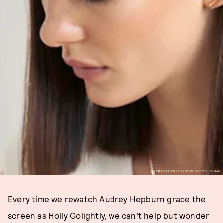
PHOTO COURTESY OF SOPHIE BLAKE
Every time we rewatch Audrey Hepburn grace the
screen as Holly Golightly, we can’t help but wonder