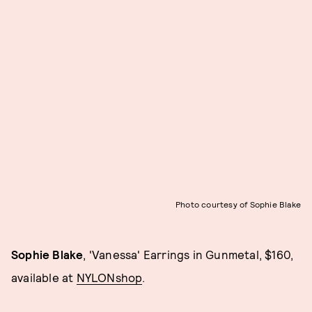
Photo courtesy of Sophie Blake
Sophie Blake
, 'Vanessa' Earrings in Gunmetal, $160,
available at
NYLONshop
.