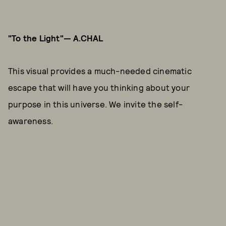
"To the Light"— A.CHAL
This visual provides a much-needed cinematic
escape that will have you thinking about your
purpose in this universe. We invite the self-
awareness.