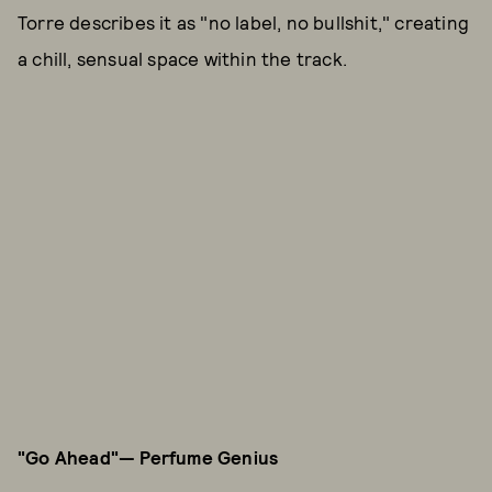
Torre describes it as "no label, no bullshit," creating
a chill, sensual space within the track.
"Go Ahead"— Perfume Genius