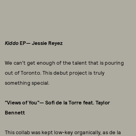
Kiddo
EP— Jessie Reyez
We can't get enough of the talent that is pouring
out of Toronto. This debut project is truly
something special.
"Views of You"— Sofi de la Torre feat. Taylor
Bennett
This collab was kept low-key organically, as de la