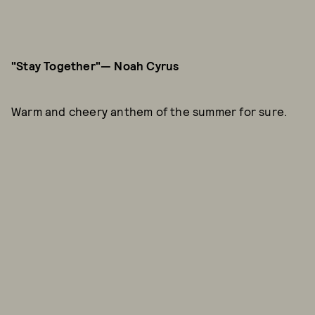
"Stay Together"— Noah Cyrus
Warm and cheery anthem of the summer for sure.