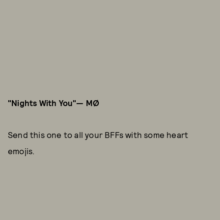
"Nights With You"— MØ
Send this one to all your BFFs with some heart
emojis.