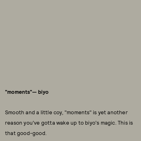
"moments"—
biyo
Smooth and a little coy, "moments" is yet another
reason you've gotta wake up to biyo's magic. This is
that good-good.