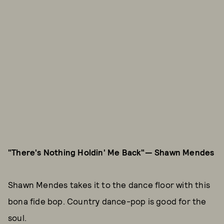
"There's Nothing Holdin' Me Back"— Shawn Mendes
Shawn Mendes takes it to the dance floor with this
bona fide bop. Country dance-pop is good for the
soul.