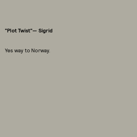
"Plot Twist"— Sigrid
Yes way to Norway.