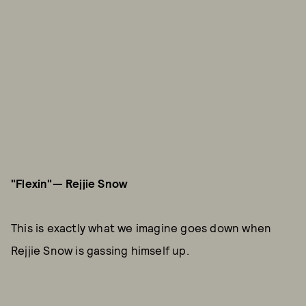
"Flexin"— Rejjie Snow
This is exactly what we imagine goes down when
Rejjie Snow is gassing himself up.