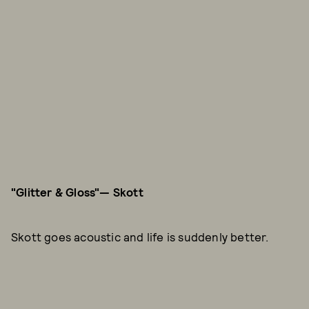
"Glitter & Gloss"—
Skott
Skott goes acoustic and life is suddenly better.