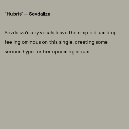
"Hubris"— Sevdaliza
Sevdaliza's airy vocals leave the simple drum loop
feeling ominous on this single, creating some
serious hype for her upcoming album.