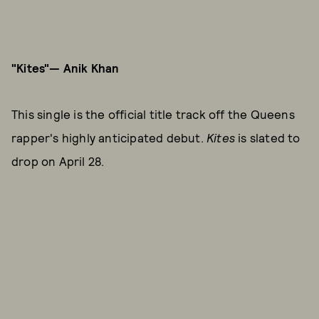
"Kites"— Anik Khan
This single is the official title track off the Queens
rapper's highly anticipated debut.
Kites
is slated to
drop on April 28.