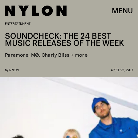
MENU
ENTERTAINMENT
SOUNDCHECK: THE 24 BEST
MUSIC RELEASES OF THE WEEK
Paramore, MØ, Charly Bliss + more
by
NYLON
APRIL 22, 2017