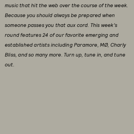
music that hit the web over the course of the week.
Because you should always be prepared when
someone passes you that aux cord. This week’s
round features 24 of our favorite emerging and
established artists including Paramore, MØ, Charly
Bliss, and so many more. Tu
rn up, tune in, and tune
out.