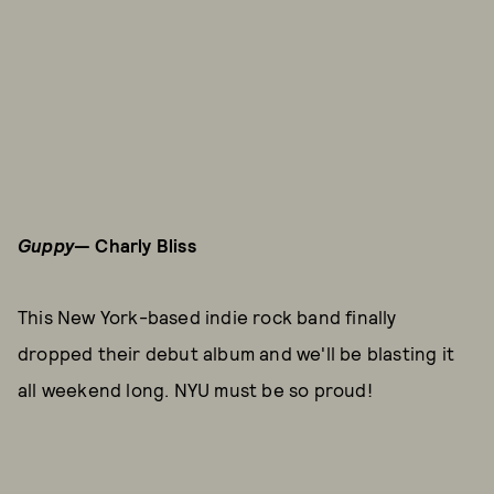
Guppy
— Charly Bliss
This New York-based indie rock band finally
dropped their debut album and we'll be blasting it
all weekend long. NYU must be so proud!