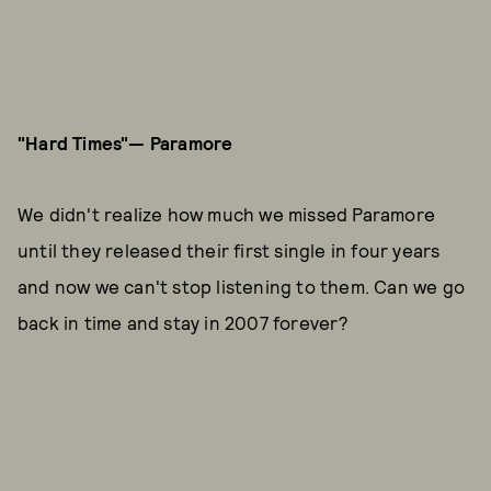
"Hard Times"— Paramore
We didn't realize how much we missed Paramore
until they released their first single in four years
and now we can't stop listening to them. Can we go
back in time and stay in 2007 forever?