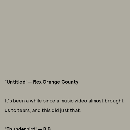
"Untitled"— Rex Orange County
It's been a while since a music video almost brought
us to tears, and this did just that.
"Thunderbird"— B.B.