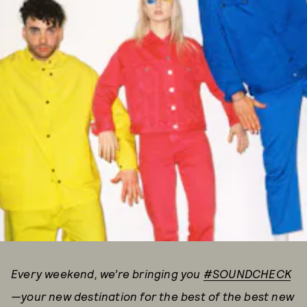
Every weekend, we’re bringing you
#SOUNDCHECK
—your new destination for the best of the best new