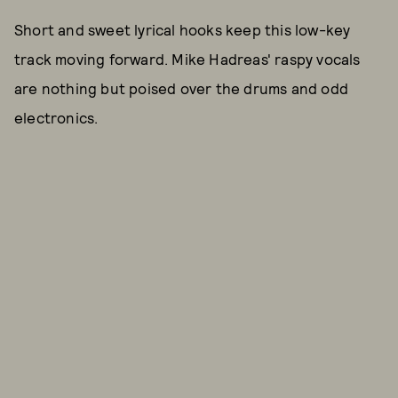
Short and sweet lyrical hooks keep this low-key
track moving forward. Mike Hadreas' raspy vocals
are nothing but poised over the drums and odd
electronics.