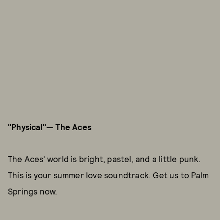
"Physical"— The Aces
The Aces' world is bright, pastel, and a little punk.
This is your summer love soundtrack. Get us to Palm
Springs now.