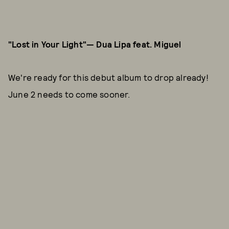
"Lost in Your Light"— Dua Lipa feat. Miguel
We're ready for this debut album to drop already!
June 2 needs to come sooner.