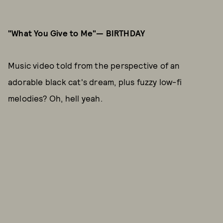
"What You Give to Me"— BIRTHDAY
Music video told from the perspective of an
adorable black cat's dream, plus fuzzy low-fi
melodies? Oh, hell yeah.