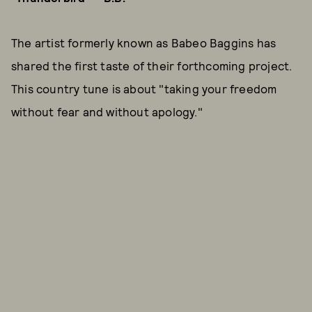
The artist formerly known as Babeo Baggins has
shared the first taste of their forthcoming project.
This country tune is about "taking your freedom
without fear and without apology."