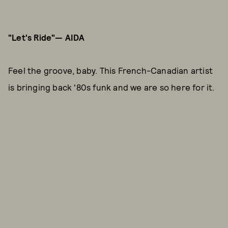
"Let's Ride"— AIDA
Feel the groove, baby. This French-Canadian artist
is bringing back '80s funk and we are so here for it.