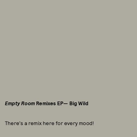
Empty Room
Remixes EP— Big Wild
There's a remix here for every mood!