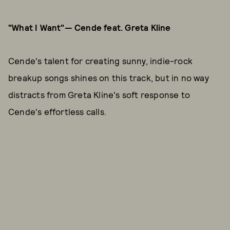
"What I Want"— Cende feat. Greta Kline
Cende's talent for creating sunny, indie-rock
breakup songs shines on this track, but in no way
distracts from Greta Kline's soft response to
Cende's effortless calls.