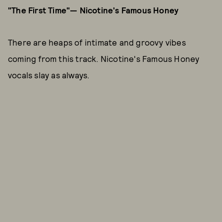
"The First Time"— Nicotine's Famous Honey
There are heaps of intimate and groovy vibes
coming from this track. Nicotine's Famous Honey
vocals slay as always.