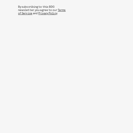
By subscribing to this BDG
newsletter, you agree to our
Terms
of Service
and
Privacy Policy