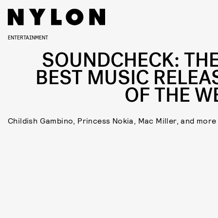
ENTERTAINMENT
SOUNDCHECK: THE
BEST MUSIC RELEA
OF THE W
Childish Gambino, Princess Nokia, Mac Miller, and more