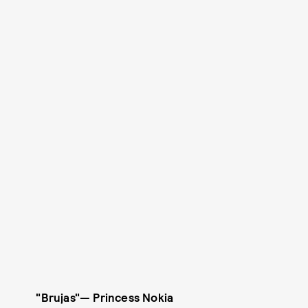
"Brujas"
—
Princess Nokia