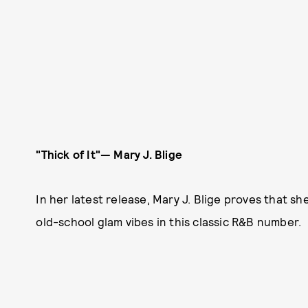
"Thick of It"
—
Mary J. Blige
In her latest release, Mary J. Blige proves that sh
old-school glam vibes in this classic R&B number.