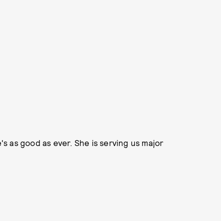
e's as good as ever. She is serving us major