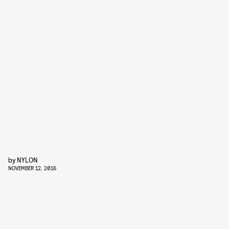
by
NYLON
NOVEMBER 12, 2016