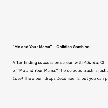
"Me and Your Mama"— Childish Gambino
After finding success on screen with
Atlanta,
Chil
of "Me and Your Mama." The eclectic track is just
Love!
The album drops December 2, but you can p