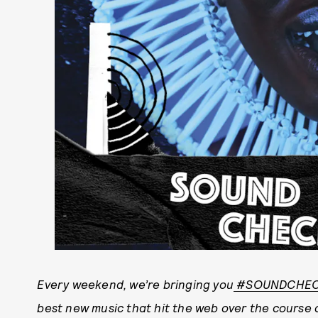
E
very weekend, we’re bringing you
#SOUNDCHE
best new music that hit the web over the course