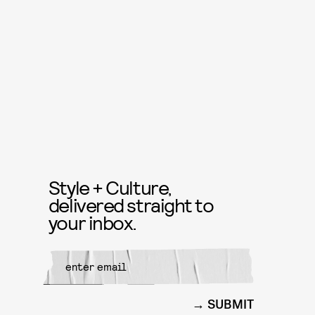
Style + Culture,
delivered straight to
your inbox.
SUBMIT