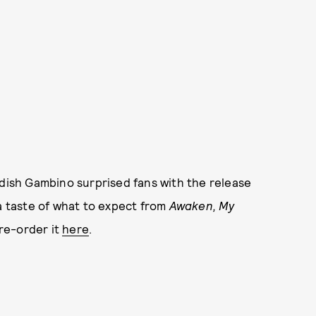
dish Gambino surprised fans with the release
 a taste of what to expect from
Awaken, My
re-order it
here
.