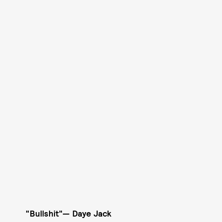
"Bullshit"
—
Daye Jack