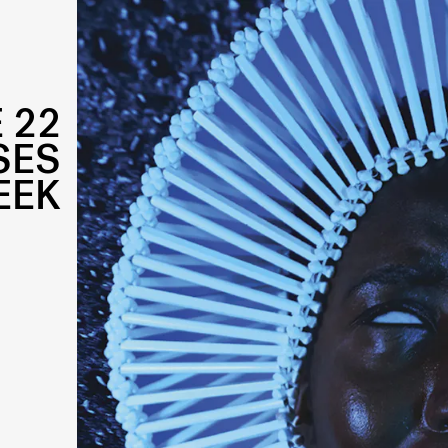
 22
SES
EEK