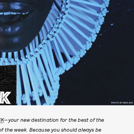
PHOTO BY IBRA AKE
CK
—your new destination for the best of the
 of the week. Because you should always be