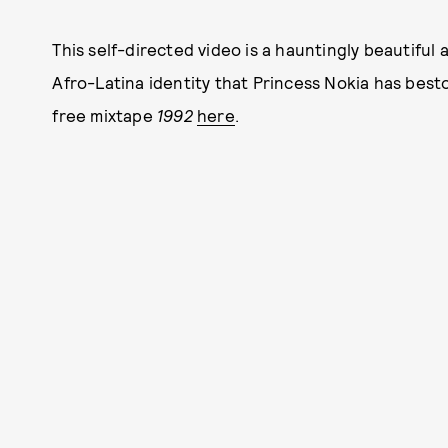
This self-directed video is a hauntingly beautifu
Afro-Latina identity that Princess Nokia has be
free mixtape
1992
here
.