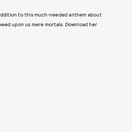
l addition to this much-needed anthem about
stowed upon us mere mortals. Download her