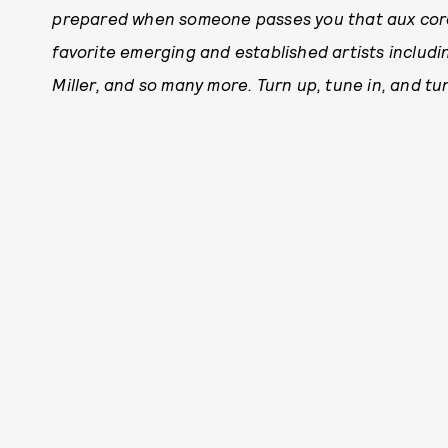
prepared when someone passes you that aux cord
favorite emerging and established artists includ
Miller, and so many more. Turn up, tune in, and tu