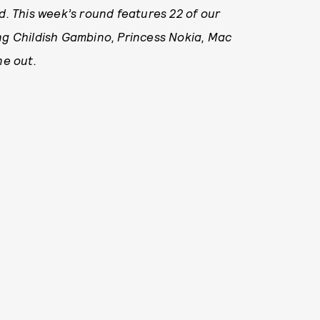
. This week’s round features 22
of our
ing Childish Gambino, Princess Nokia, Mac
ne out.